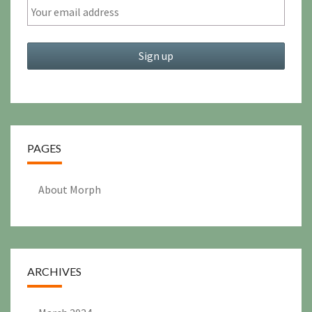
PAGES
About Morph
ARCHIVES