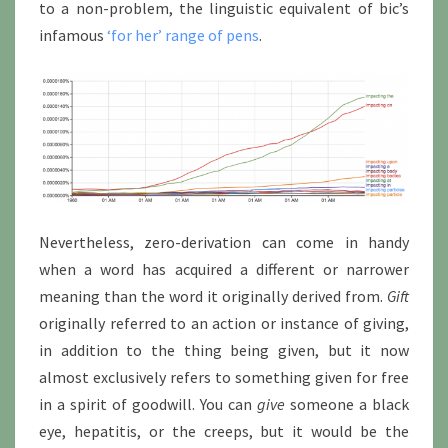
to a non-problem, the linguistic equivalent of bic’s
infamous
‘for her’ range of pens
.
Nevertheless, zero-derivation can come in handy
when a word has acquired a different or narrower
meaning than the word it originally derived from.
Gift
originally referred to an action or instance of giving,
in addition to the thing being given, but it now
almost exclusively refers to something given for free
in a spirit of goodwill. You can
give
someone a black
eye, hepatitis, or the creeps, but it would be the