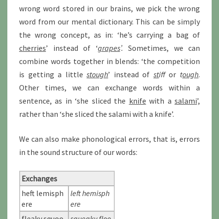
wrong word stored in our brains, we pick the wrong
word from our mental dictionary. This can be simply
the wrong concept, as in: ‘he’s carrying a bag of
cherries
’ instead of ‘
grapes
’.
Sometimes, we can
combine words together in blends: ‘the competition
is getting a little
stough
’ instead of
st
iff
or
t
ough
.
Other times, we can exchange words within a
sentence, as in ‘she sliced the
knife
with a
salami
’,
rather than ‘she sliced the salami with a knife’.
We can also make phonological errors, that is, errors
in the sound structure of our words:
Exchanges
heft lemisph
left hemisph
ere
ere
fleaky squoo
squeaky floo