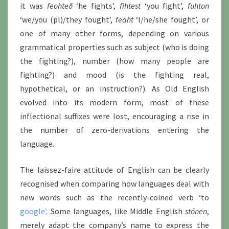
it was
feohteð
‘he fights’,
fihtest
‘you fight’,
fuhton
‘we/you (pl)/they fought’,
feaht
‘I/he/she fought’, or
one of many other forms, depending on various
grammatical properties such as subject (who is doing
the fighting?), number (how many people are
fighting?) and mood (is the fighting real,
hypothetical, or an instruction?). As Old English
evolved into its modern form, most of these
inflectional suffixes were lost, encouraging a rise in
the number of zero-derivations entering the
language.
The laissez-faire attitude of English can be clearly
recognised when comparing how languages deal with
new words such as the recently-coined verb ‘to
google’
. Some languages, like Middle English
stōnen
,
merely adapt the company’s name to express the