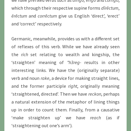
which through their respective supine forms
dīrēctum
,
ērēctum
and
corrēctum
give us English ‘direct’, ‘erect’
and ‘correct’ respectively.
Germanic, meanwhile, provides us with a different set
of reflexes of this verb. While we have already seen
the
rich
set relating to wealth and kingship, the
‘straighten’ meaning of
*h3reg-
results in other
interesting links. We have the (originally separate)
verb and noun
rake
, a device for making straight lines,
and the former participle
right
, originally meaning
‘straightened, directed’. Then we have
reckon
, perhaps
a natural extension of the metaphor of lining things
up in order to count them. Finally, from a causative
‘make straighten up’ we have
reach
(as if
‘straightening out one’s arm’).