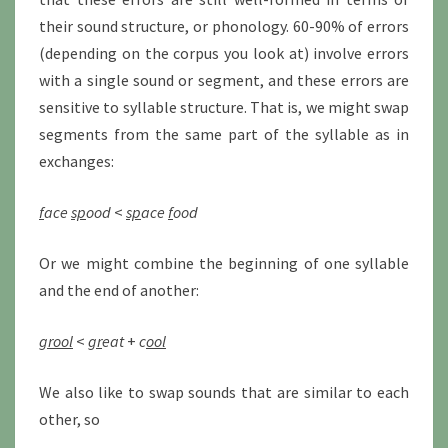
their sound structure, or phonology. 60-90% of errors
(depending on the corpus you look at) involve errors
with a single sound or segment, and these errors are
sensitive to syllable structure. That is, we might swap
segments from the same part of the syllable as in
exchanges:
f
ace
sp
ood
<
sp
ace
f
ood
Or we might combine the beginning of one syllable
and the end of another:
grool
<
gr
eat
+
c
ool
We also like to swap sounds that are similar to each
other, so