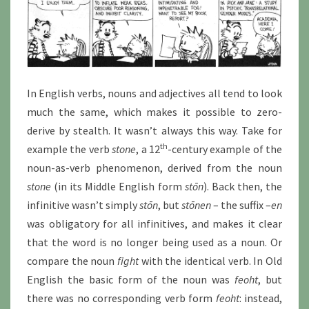
In English verbs, nouns and adjectives all tend to look
much the same, which makes it possible to zero-
derive by stealth. It wasn’t always this way. Take for
th
example the verb
stone
, a 12
-century example of the
noun-as-verb phenomenon, derived from the noun
stone
(in its Middle English form
stōn
). Back then, the
infinitive wasn’t simply
stōn
, but
stōnen
– the suffix –
en
was obligatory for all infinitives, and makes it clear
that the word is no longer being used as a noun. Or
compare the noun
fight
with the identical verb. In Old
English the basic form of the noun was
feoht
, but
there was no corresponding verb form
feoht
: instead,