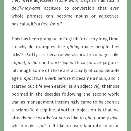
they were adjectives (
stone wall
). English has such a
devil-may-care
attitude to conversion that even
whole phrases can become nouns or adjectives:
basically, it’s a
free-for-all
.
This has been going on in English for a very long time,
so why do examples like
gifting
make people feel
‘icky’? Partly it’s because we associate coinages like
impact
,
action
and
workshop
with corporate jargon –
although some of these are actually of considerable
age (
impact
was a verb before it became a noun, and it
started out life even earlier as an adjective), their use
boomed in the decades following the second world
war, as management increasingly came to be seen as
a scientific discipline. Another objection is that we
already have words for verbs like
to gift
, namely
give
,
which makes
gift
feel like an overelaborate solution