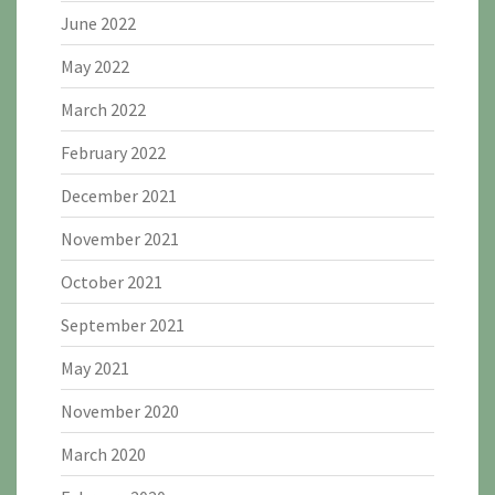
June 2022
May 2022
March 2022
February 2022
December 2021
November 2021
October 2021
September 2021
May 2021
November 2020
March 2020