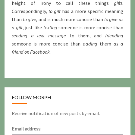
height of irony to call these things
gifts
.
Correspondingly,
to gift
has a more specific meaning
than
to give
, and is much more concise than
to give as
a gift
, just like
texting
someone is more concise than
sending a text message
to them, and
friending
someone is more concise than
adding
them
as a
friend on Facebook
.
FOLLOW MORPH
Receive notification of new posts by email.
Email address: