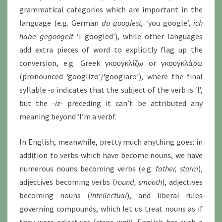
grammatical categories which are important in the
language (e.g. German
du googlest,
‘you google’,
ich
habe gegoogelt
‘I googled’), while other languages
add extra pieces of word to explicitly flag up the
conversion, e.g. Greek γκουγκλίζω or γκουγκλάρω
(pronounced ‘googlizo’/‘googlaro’), where the final
syllable
-o
indicates that the subject of the verb is ‘I’,
but the
-iz-
preceding it can’t be attributed any
meaning beyond ‘I’m a verb!’.
In English, meanwhile, pretty much anything goes: in
addition to verbs which have become nouns, we have
numerous nouns becoming verbs (e.g.
father, storm
),
adjectives becoming verbs (
round, smooth
), adjectives
becoming nouns (
intellectual
), and liberal rules
governing compounds, which let us treat nouns as if