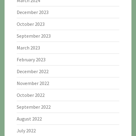
March 2024
December 2023
October 2023
September 2023
March 2023
February 2023
December 2022
November 2022
October 2022
September 2022
August 2022
July 2022