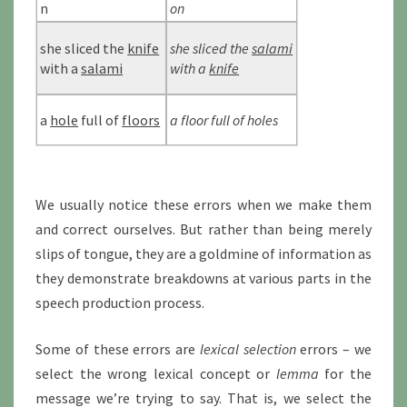
n
on
she sliced the
knife
she sliced the
salami
with a
salami
with a
knife
a
hole
full of
floors
a floor full of holes
We usually notice these errors when we make them
and correct ourselves. But rather than being merely
slips of tongue, they are a goldmine of information as
they demonstrate breakdowns at various parts in the
speech production process.
Some of these errors are
lexical selection
errors – we
select the wrong lexical concept or
lemma
for the
message we’re trying to say. That is, we select the