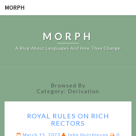
MORPH
MORPH
A Blog About Languages And How They Change
Browsed By
Category:
Derivation
ROYAL
ROYAL RULES ON RICH
RULES
RECTORS
ON
RICH
Commen
March 15, 2023
John Hutchinson
0