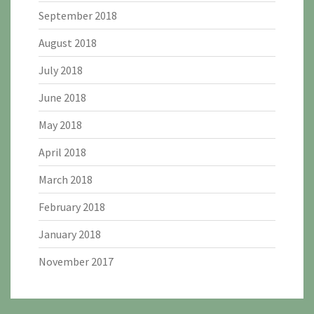
September 2018
August 2018
July 2018
June 2018
May 2018
April 2018
March 2018
February 2018
January 2018
November 2017