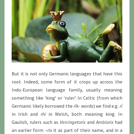
But it is not only Germanic languages that have this
root. Indeed, some form of it crops up across the
Indo-European language family, usually meaning
something like ‘king’ or ‘ruler’. In Celtic (from which
Germanic likely borrowed the
rīk-
words) we find e.g.
rí
in Irish and
rhi
in Welsh, both meaning king. In
Gaulish, rulers such as
Vercingetorix
and
Ambiorix
had
an earlier form –
rix
it as part of their name, and in a