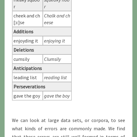
r
r
cheek and ch
Chalk and ch
[ɔː]se
eese
Additions
enjoyding it
enjoying it
Deletions
cumsily
Clumsily
Anticipations
leading list
reading list
Perseverations
gave the goy
gave the boy
We can look at large data sets, or corpora, to see
what kinds of errors are commonly made. We find
that these errors are still well-formed in terms of