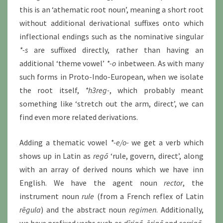
this is an ‘athematic root noun’, meaning a short root
without additional derivational suffixes onto which
inflectional endings such as the nominative singular
*-s
are suffixed directly, rather than having an
additional ‘theme vowel’
*-o
inbetween. As with many
such forms in Proto-Indo-European, when we isolate
the root itself,
*h3reg-
, which probably meant
something like ‘stretch out the arm, direct’, we can
find even more related derivations.
Adding a thematic vowel
*-e/o-
we get a verb which
shows up in Latin as
regō
‘rule, govern, direct’, along
with an array of derived nouns which we have inn
English. We have the agent noun
rector
, the
instrument noun
rule
(from a French reflex of Latin
rēgula
) and the abstract noun
regimen
. Additionally,
we have prefixed verbs such as
dīrigō,
ērigō
and
corrigō
,