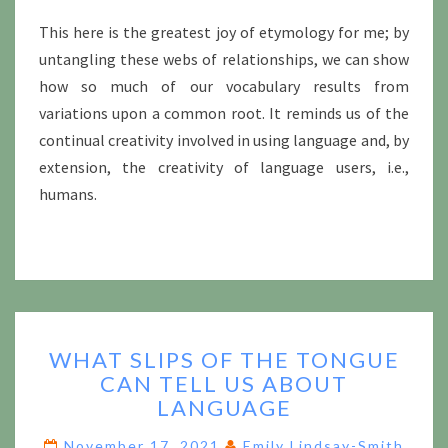
This here is the greatest joy of etymology for me; by
untangling these webs of relationships, we can show
how so much of our vocabulary results from
variations upon a common root. It reminds us of the
continual creativity involved in using language and, by
extension, the creativity of language users, i.e.,
humans.
WHAT
WHAT SLIPS OF THE TONGUE
SLIPS
CAN TELL US ABOUT
OF
LANGUAGE
THE
TONGUE
November 17, 2021
Emily Lindsay-Smith
CAN