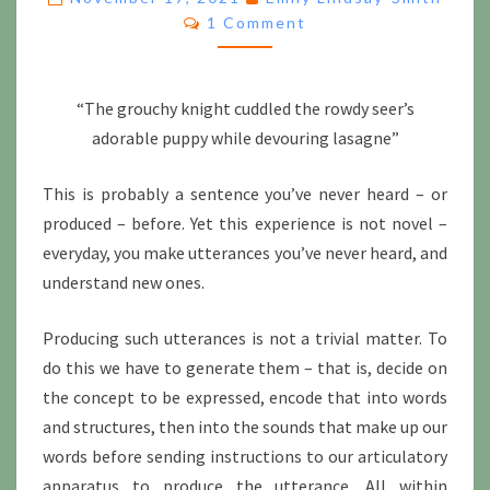
Comments
1 Comment
TELL
US
ABOUT
LANGUAGE
“The grouchy knight cuddled the rowdy seer’s
adorable puppy while devouring lasagne”
This is probably a sentence you’ve never heard – or
produced – before. Yet this experience is not novel –
everyday, you make utterances you’ve never heard, and
understand new ones.
Producing such utterances is not a trivial matter. To
do this we have to generate them – that is, decide on
the concept to be expressed, encode that into words
and structures, then into the sounds that make up our
words before sending instructions to our articulatory
apparatus to produce the utterance. All within