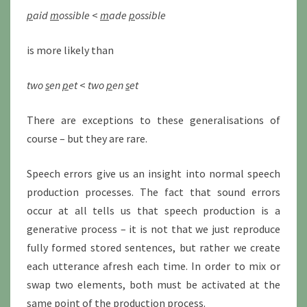
p
aid
m
ossible
<
m
ade
p
ossible
is more likely than
two
s
en
p
et
<
two
p
en
s
et
There are exceptions to these generalisations of
course – but they are rare.
Speech errors give us an insight into normal speech
production processes. The fact that sound errors
occur at all tells us that speech production is a
generative process – it is not that we just reproduce
fully formed stored sentences, but rather we create
each utterance afresh each time. In order to mix or
swap two elements, both must be activated at the
same point of the production process.