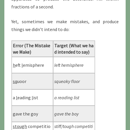
fractions of a second.
Yet, sometimes we make mistakes, and produce
things we didn’t intend to do:
Error (The Mistake
Target (What we ha
we Make)
d intended to say)
h
eft
l
emisphere
left hemisphere
sq
uoor
squeaky floor
a
l
eading
l
ist
a reading list
g
ave the
g
oy
gave the boy
stough
competitio
stiff/tough competiti