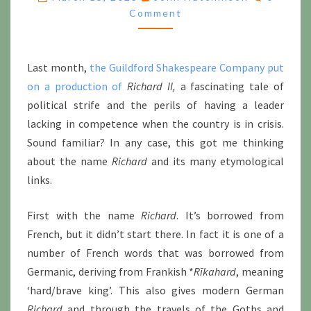
RECTORS
Comment
Last month,
the Guildford Shakespeare Company put
on a production of
Richard II,
a fascinating tale of
political strife and the perils of having a leader
lacking in competence when the country is in crisis.
Sound familiar? In any case, this got me thinking
about the name
Richard
and its many etymological
links.
First with the name
Richard
. It’s borrowed from
French, but it didn’t start there. In fact it is one of a
number of French words that was borrowed from
Germanic, deriving from Frankish *
Rīkahard
, meaning
‘hard/brave king’. This also gives modern German
Richard
and through the travels of the Goths and