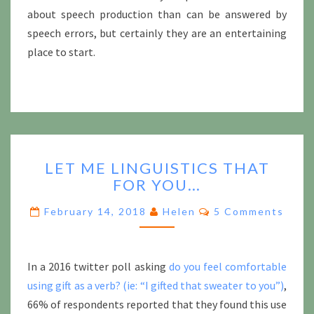
about speech production than can be answered by
speech errors, but certainly they are an entertaining
place to start.
LET
LET ME LINGUISTICS THAT
ME
FOR YOU…
LINGUISTICS
THAT
Comments
February 14, 2018
Helen
5 Comments
FOR
YOU…
In a 2016 twitter poll asking
do you feel comfortable
using gift as a verb? (ie: “I gifted that sweater to you”)
,
66% of respondents reported that they found this use