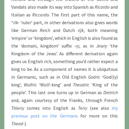
Vandals also made its way into Spanish as
Ricardo
and
Italian as
Riccardo
. The first part of this name, the
*
rīk-
‘ruler’ part, in other derivations also gives words
like German
Reich
and Dutch
rijk
, both meaning
‘empire’ or ‘kingdom’, which in English is also found as
the ‘domain, kingdom’ suffix
-ry
, as in
Jewry
‘the
Kingdom of the Jews’. As different derivation again
gives us English
rich
, something you’d rather expect a
king to be. As a component of names it is ubiquitous
in Germanic, such as in Old English
Godric
‘God(ly)
king’,
Wulfric
‘Wolf-king’ and
Theodric
‘King of the
people’. This last one turns up in German as
Dietrich
and, again courtesy of the Franks, through French
Thierry
comes into English as
Terry
(see also
my
previous post on the Germans
for more on this
Theod-
).