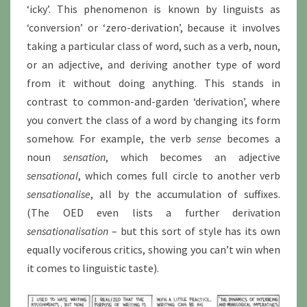
‘icky’. This phenomenon is known by linguists as
‘conversion’ or ‘zero-derivation’, because it involves
taking a particular class of word, such as a verb, noun,
or an adjective, and deriving another type of word
from it without doing anything. This stands in
contrast to common-and-garden ‘derivation’, where
you convert the class of a word by changing its form
somehow. For example, the verb
sense
becomes a
noun
sensation
, which becomes an adjective
sensational
, which comes full circle to another verb
sensationalise
, all by the accumulation of suffixes.
(The OED even lists a further derivation
sensationalisation
– but this sort of style has its own
equally vociferous critics, showing you can’t win when
it comes to linguistic taste).