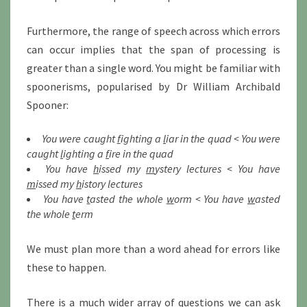
Furthermore, the range of speech across which errors
can occur implies that the span of processing is
greater than a single word. You might be familiar with
spoonerisms, popularised by Dr William Archibald
Spooner:
You were caught
f
ighting a
l
iar in the quad < You were
caught
l
ighting a
f
ire in the quad
You have
h
issed my
m
ystery lectures < You have
m
issed my
h
istory lectures
You have
t
asted the whole
w
orm < You have
w
asted
the whole
t
erm
We must plan more than a word ahead for errors like
these to happen.
There is a much wider array of questions we can ask