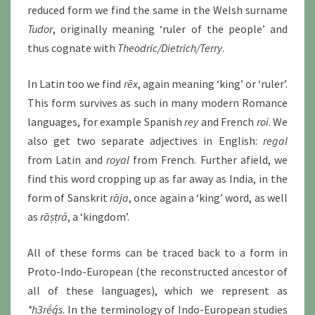
reduced form we find the same in the Welsh surname
Tudor
, originally meaning ‘ruler of the people’ and
thus cognate with
Theodric/Dietrich/Terry
.
In Latin too we find
rēx
, again meaning ‘king’ or ‘ruler’.
This form survives as such in many modern Romance
languages, for example Spanish
rey
and French
roi
. We
also get two separate adjectives in English:
regal
from Latin and
royal
from French. Further afield, we
find this word cropping up as far away as India, in the
form of Sanskrit
rāja
, once again a ‘king’ word, as well
as
rāṣṭrá
, a ‘kingdom’.
All of these forms can be traced back to a form in
Proto-Indo-European (the reconstructed ancestor of
all of these languages), which we represent as
*h3rḗǵs
. In the terminology of Indo-European studies