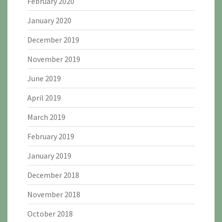
February 2020
January 2020
December 2019
November 2019
June 2019
April 2019
March 2019
February 2019
January 2019
December 2018
November 2018
October 2018