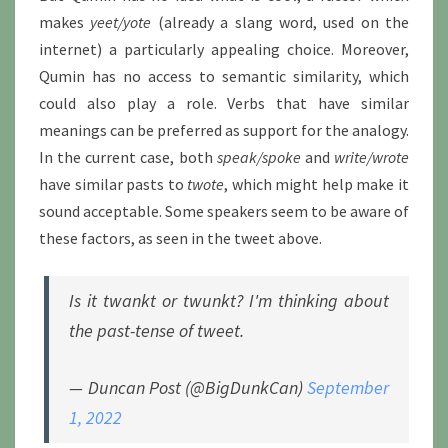
makes
yeet/yote
(already a slang word, used on the
internet) a particularly appealing choice. Moreover,
Qumin has no access to semantic similarity, which
could also play a role. Verbs that have similar
meanings can be preferred as support for the analogy.
In the current case, both
speak/spoke
and
write/wrote
have similar pasts to
twote
, which might help make it
sound acceptable. Some speakers seem to be aware of
these factors, as seen in the tweet above.
Is it twankt or twunkt? I'm thinking about
the past-tense of tweet.
— Duncan Post (@BigDunkCan)
September
1, 2022