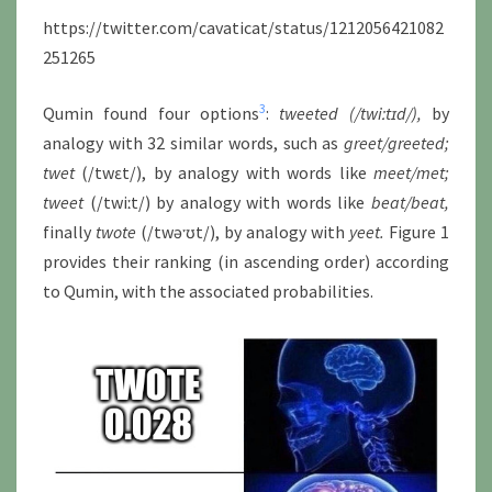
https://twitter.com/cavaticat/status/1212056421082
251265
3
Qumin found four options
:
tweeted (/twiːtɪd/),
by
analogy with 32 similar words, such as
greet/greeted
;
twet
(/twɛt/), by analogy with words like
meet/met;
tweet
(/twiːt/) by analogy with words like
beat/beat
,
finally
twote
(/twəˑʊt/), by analogy with
yeet.
Figure 1
provides their ranking (in ascending order) according
to Qumin, with the associated probabilities.