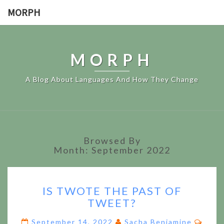
MORPH
MORPH
A Blog About Languages And How They Change
Browsed By
Month:
September 2022
IS
IS TWOTE THE PAST OF
TWOTE
TWEET?
THE
PAST
Comm
September 14, 2022
Sacha Beniamine