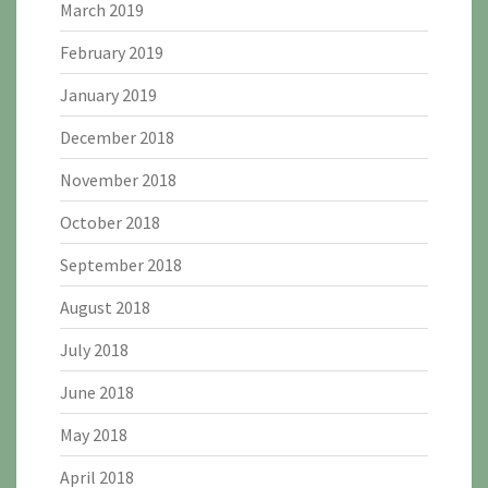
March 2019
February 2019
January 2019
December 2018
November 2018
October 2018
September 2018
August 2018
July 2018
June 2018
May 2018
April 2018