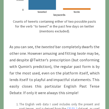
Counts of tweets containing either of two possible pasts
for the verb “to tweet” in the past few days on twitter
(mentions excluded).
As you can see, the
tweeted
bar completely dwarfs the
other one. However amusing and fitting
twote
may be,
and despite @Twitter’s prescription (but conforming
with Qumin’s prediction), the regular past form is by
far the most used, even on the platform itself, which
lends itself to playful and impactful statements. This
easily closes this particular English Past Tense
Debate. If only it were always this simple!
The English verb data I used includes only the present and
past tenses, and is derived from the
CELEX 2
dataset, as used