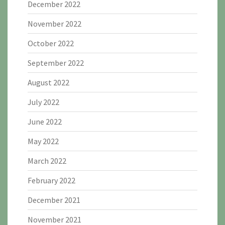
December 2022
November 2022
October 2022
September 2022
August 2022
July 2022
June 2022
May 2022
March 2022
February 2022
December 2021
November 2021