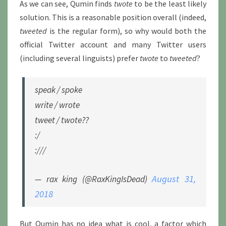
As we can see, Qumin finds
twote
to be the least likely
solution. This is a reasonable position overall (indeed,
tweeted
is the regular form), so why would both the
official Twitter account and many Twitter users
(including several linguists) prefer
twote
to
tweeted
?
speak / spoke
write / wrote
tweet / twote??
:/
:///
August 31,
— rax king (@RaxKingIsDead)
2018
But Qumin has no idea what is cool, a factor which