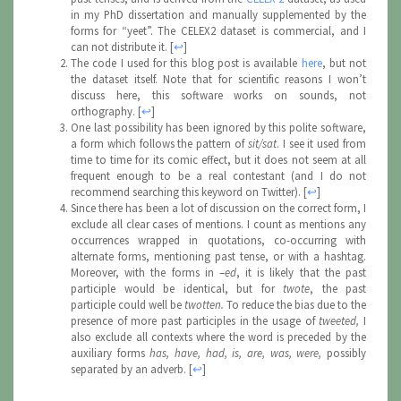
in my PhD dissertation and manually supplemented by the
forms for “yeet”. The CELEX2 dataset is commercial, and I
can not distribute it.
[
↩
]
The code I used for this blog post is available
here
, but not
the dataset itself. Note that for scientific reasons I won’t
discuss here, this software works on sounds, not
orthography.
[
↩
]
One last possibility has been ignored by this polite software,
a form which follows the pattern of
sit/sat
. I see it used from
time to time for its comic effect, but it does not seem at all
frequent enough to be a real contestant (and I do not
recommend searching this keyword on Twitter).
[
↩
]
Since there has been a lot of discussion on the correct form, I
exclude all clear cases of mentions. I count as mentions any
occurrences wrapped in quotations, co-occurring with
alternate forms, mentioning past tense, or with a hashtag.
Moreover, with the forms in –
ed
, it is likely that the past
participle would be identical, but for
twote
, the past
participle could well be
twotten.
To reduce the bias due to the
presence of more past participles in the usage of
tweeted,
I
also exclude all contexts where the word is preceded by the
auxiliary forms
has, have, had, is, are, was, were,
possibly
separated by an adverb.
[
↩
]