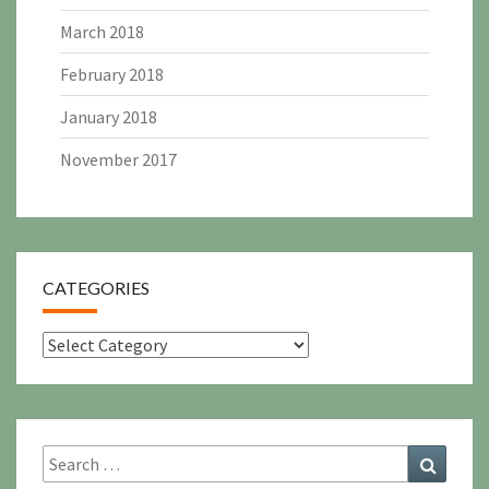
March 2018
February 2018
January 2018
November 2017
CATEGORIES
Categories
Search
Search
for: