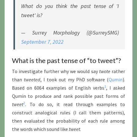
What do you think the past tense of 'I
tweet' is?
— Surrey Morphology (@SurreySMG)
September 7, 2022
What is the past tense of “to tweet”?
To investigate further why we would say
twote
rather
than
tweeted
, I took out my PhD software (
Qumin
).
1
Based on 6064 examples of English verbs
, I asked
Qumin to produce and rank possible past forms of
2
tweet
.
To do so, it read through examples to
construct analogical rules (I call them patterns),
then evaluated the probability of each rule among
the words which sound like
tweet
.