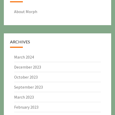
About Morph
ARCHIVES
March 2024
December 2023
October 2023
September 2023
March 2023
February 2023