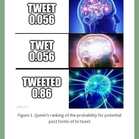
Figure 1. Qumin’s ranking of the probability for potential
past forms of
to tweet