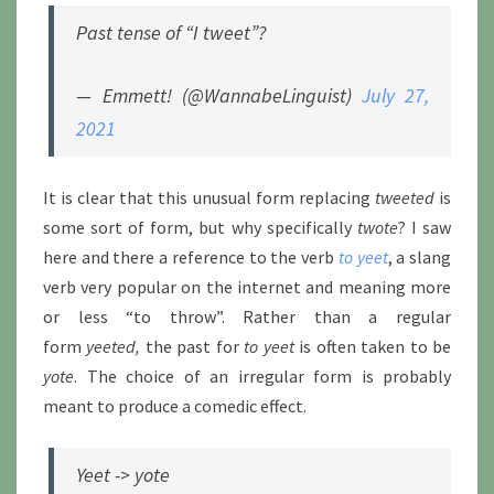
Past tense of “I tweet”?
— Emmett! (@WannabeLinguist)
July 27,
2021
It is clear that this unusual form replacing
tweeted
is
some sort of form, but why specifically
twote
? I saw
here and there a reference to the verb
to yeet
, a slang
verb very popular on the internet and meaning more
or less “to throw”. Rather than a regular
form
yeeted,
the past for
to yeet
is often taken to be
yote
. The choice of an irregular form is probably
meant to produce a comedic effect.
Yeet -> yote