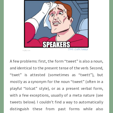
A few problems: first, the form “tweet” is also a noun,
and identical to the present tense of the verb. Second,
“twet” is attested (sometimes as “twett”), but
mostly as a synonym for the noun “tweet” (often in a
playful “lolcat” style), or as a present verbal form,
with a few exceptions, usually of a meta nature (see
tweets below). I couldn’t find a way to automatically
distinguish these from past forms while also