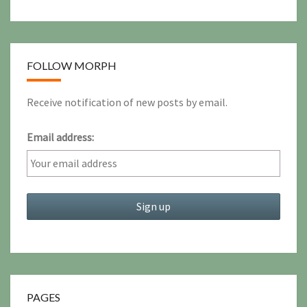
FOLLOW MORPH
Receive notification of new posts by email.
Email address:
PAGES