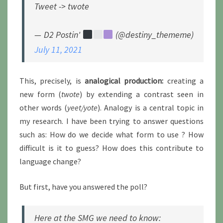
Tweet -> twote
— D2 Postin'
(@destiny_thememe)
July 11, 2021
This, precisely, is
analogical production:
creating a
new form (
twote
) by extending a contrast seen in
other words (
yeet/yote
). Analogy is a central topic in
my research. I have been trying to answer questions
such as: How do we decide what form to use ? How
difficult is it to guess? How does this contribute to
language change?
But first, have you answered the poll?
Here at the SMG we need to know: