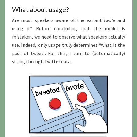
What about usage?
Are most speakers aware of the variant
twote
and
using it? Before concluding that the model is
mistaken, we need to observe what speakers actually
use. Indeed, only usage truly determines “what is the
past of tweet”. For this, I turn to (automatically)
sifting through Twitter data.