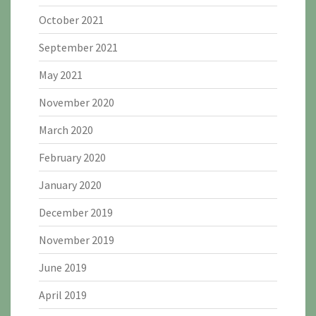
October 2021
September 2021
May 2021
November 2020
March 2020
February 2020
January 2020
December 2019
November 2019
June 2019
April 2019