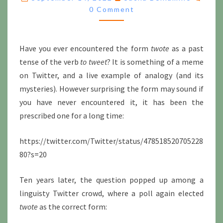
OF
0 Comment
TWEET?
Have you ever encountered the form
twote
as a past
tense of the verb
to tweet
? It is something of a meme
on Twitter, and a live example of analogy (and its
mysteries). However surprising the form may sound if
you have never encountered it, it has been the
prescribed one for a long time:
https://twitter.com/Twitter/status/478518520705228
80?s=20
Ten years later, the question popped up among a
linguisty Twitter crowd, where a poll again elected
twote
as the correct form: