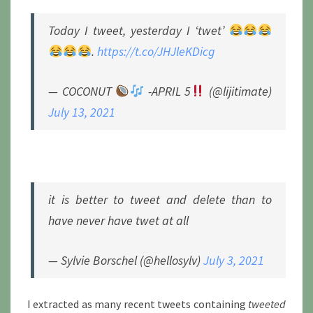
Today I tweet, yesterday I ‘twet’
.
https://t.co/JHJleKDicg
— COCONUT
-APRIL 5
(@lijitimate)
July 13, 2021
it is better to tweet and delete than to
have never have twet at all
— Sylvie Borschel (@hellosylv)
July 3, 2021
I extracted as many recent tweets containing
tweeted