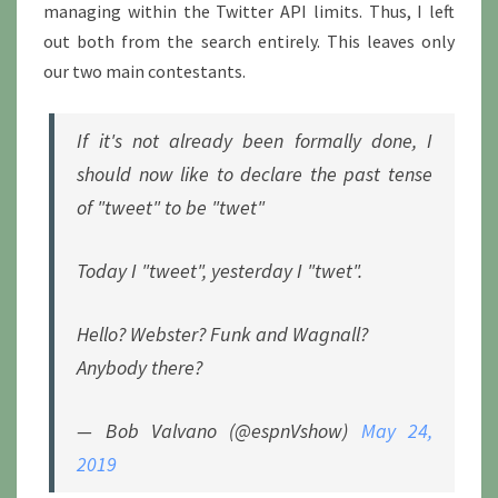
managing within the Twitter API limits. Thus, I left
out both from the search entirely. This leaves only
our two main contestants.
If it's not already been formally done, I
should now like to declare the past tense
of "tweet" to be "twet"
Today I "tweet", yesterday I "twet".
Hello? Webster? Funk and Wagnall?
Anybody there?
— Bob Valvano (@espnVshow)
May 24,
2019