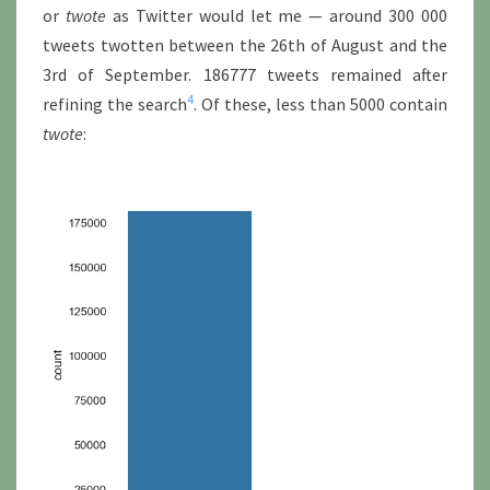
or
twote
as Twitter would let me — around 300 000
tweets twotten between the 26th of August and the
3rd of September. 186777 tweets remained after
4
refining the search
. Of these, less than 5000 contain
twote
: