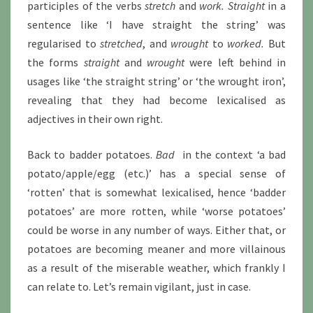
participles of the verbs
stretch
and
work. Straight
in a
sentence like ‘I have straight the string’ was
regularised to
stretched
, and
wrought
to
worked.
But
the forms
straight
and
wrought
were left behind in
usages like ‘the straight string’ or ‘the wrought iron’,
revealing that they had become lexicalised as
adjectives in their own right.
Back to badder potatoes.
Bad
in the context ‘a bad
potato/apple/egg (etc.)’ has a special sense of
‘rotten’ that is somewhat lexicalised, hence ‘badder
potatoes’ are more rotten, while ‘worse potatoes’
could be worse in any number of ways. Either that, or
potatoes are becoming meaner and more villainous
as a result of the miserable weather, which frankly I
can relate to. Let’s remain vigilant, just in case.