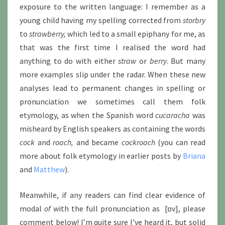
exposure to the written language: I remember as a
young child having my spelling corrected from
storbry
to
strawberry,
which led to a small epiphany for me, as
that was the first time I realised the word had
anything to do with either
straw
or
berry
. But many
more examples slip under the radar. When these new
analyses lead to permanent changes in spelling or
pronunciation we sometimes call them folk
etymology, as when the Spanish word
cucaracha
was
misheard by English speakers as containing the words
cock
and
roach,
and became
cockroach
(you can read
more about folk etymology in earlier posts by
Briana
and
Matthew
).
Meanwhile, if any readers can find clear evidence of
modal
of
with the full pronunciation as [ɒv], please
comment below! I’m quite sure I’ve heard it, but solid