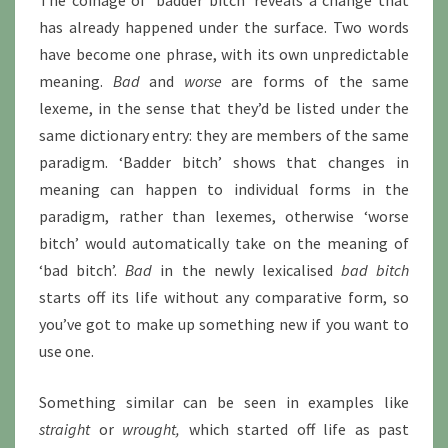
The coinage of ‘badder bitch’ reveals a change that
has already happened under the surface. Two words
have become one phrase, with its own unpredictable
meaning.
Bad
and
worse
are forms of the same
lexeme, in the sense that they’d be listed under the
same dictionary entry: they are members of the same
paradigm. ‘Badder bitch’ shows that changes in
meaning can happen to individual forms in the
paradigm, rather than lexemes, otherwise ‘worse
bitch’ would automatically take on the meaning of
‘bad bitch’.
Bad
in the newly lexicalised
bad bitch
starts off its life without any comparative form, so
you’ve got to make up something new if you want to
use one.
Something similar can be seen in examples like
straight
or
wrought,
which started off life as past