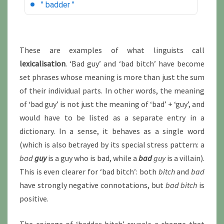
These are examples of what linguists call
lexicalisation
. ‘Bad guy’ and ‘bad bitch’ have become
set phrases whose meaning is more than just the sum
of their individual parts. In other words, the meaning
of ‘bad guy’ is not just the meaning of ‘bad’ + ‘guy’, and
would have to be listed as a separate entry in a
dictionary. In a sense, it behaves as a single word
(which is also betrayed by its special stress pattern: a
bad
guy
is a guy who is bad, while a
bad
guy
is a villain).
This is even clearer for ‘bad bitch’: both
bitch
and
bad
have strongly negative connotations, but
bad bitch
is
positive.