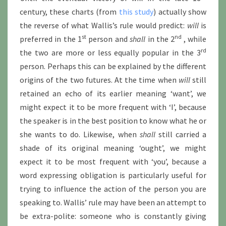
century, these charts (from
this study
) actually show
the reverse of what Wallis’s rule would predict:
will
is
st
nd
preferred in the 1
person and
shall
in the 2
, while
rd
the two are more or less equally popular in the 3
person. Perhaps this can be explained by the different
origins of the two futures. At the time when
will
still
retained an echo of its earlier meaning ‘want’, we
might expect it to be more frequent with ‘I’, because
the speaker is in the best position to know what he or
she wants to do. Likewise, when
shall
still carried a
shade of its original meaning ‘ought’, we might
expect it to be most frequent with ‘you’, because a
word expressing obligation is particularly useful for
trying to influence the action of the person you are
speaking to. Wallis’ rule may have been an attempt to
be extra-polite: someone who is constantly giving