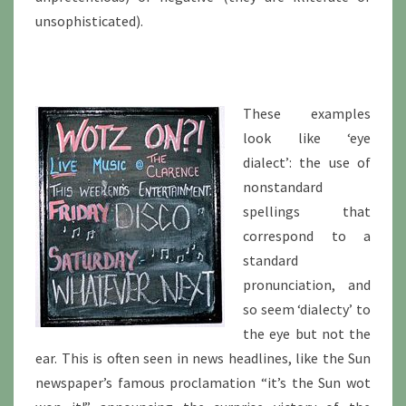
unsophisticated).
These examples
look like ‘eye
dialect’: the use of
nonstandard
spellings that
correspond to a
standard
pronunciation, and
so seem ‘dialecty’ to
the eye but not the
ear. This is often seen in news headlines, like the Sun
newspaper’s famous proclamation “it’s the Sun wot