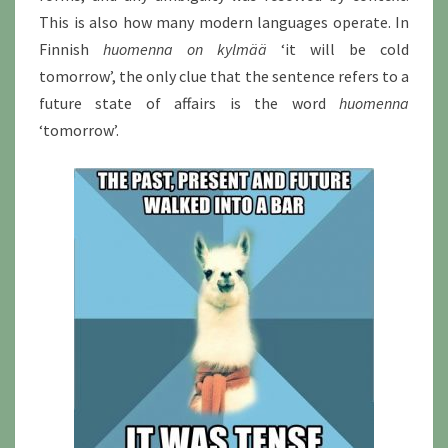
This is also how many modern languages operate. In
Finnish
huomenna on kylmää
‘it will be cold
tomorrow’, the only clue that the sentence refers to a
future state of affairs is the word
huomenna
‘tomorrow’.