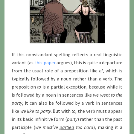
If this nonstandard spelling reflects a real linguistic
variant (as
this paper
argues), this is quite a departure
from the usual role of a preposition like
of
, which is
typically followed by a noun rather than a verb. The
preposition
to
is a partial exception, because while it
is followed by a noun in sentences like
we went to the
party
, it can also be followed by a verb in sentences
like
we like to party
. But with
to
, the verb must appear
in its basic infinitive form (
party
) rather than the past
participle (
we must’ve
partied
too hard
), making it a