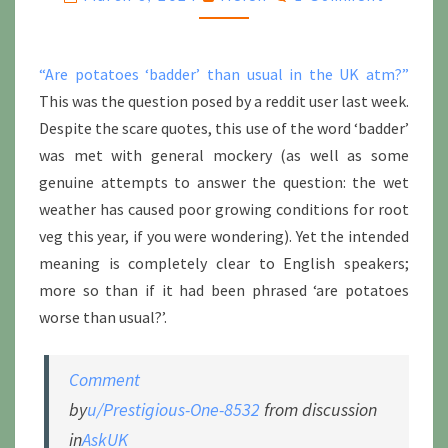
“Are potatoes ‘badder’ than usual in the UK atm?”
This was the question posed by a reddit user last week.
Despite the scare quotes, this use of the word ‘badder’
was met with general mockery (as well as some
genuine attempts to answer the question: the wet
weather has caused poor growing conditions for root
veg this year, if you were wondering). Yet the intended
meaning is completely clear to English speakers;
more so than if it had been phrased ‘are potatoes
worse than usual?’.
Comment
by
u/Prestigious-One-8532
from discussion
in
AskUK