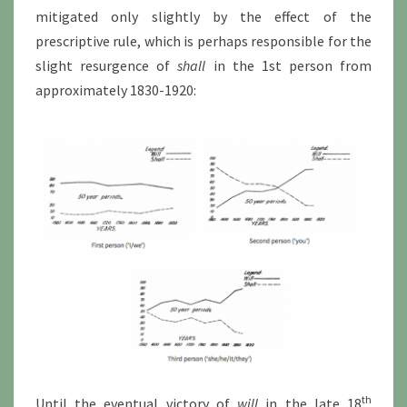
mitigated only slightly by the effect of the
prescriptive rule, which is perhaps responsible for the
slight resurgence of
shall
in the 1st person from
approximately 1830-1920:
th
Until the eventual victory of
will
in the late 18