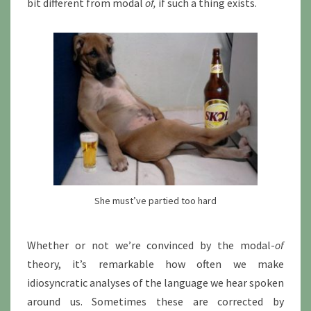
bit different from modal
of,
if such a thing exists.
She must’ve partied too hard
Whether or not we’re convinced by the modal-
of
theory, it’s remarkable how often we make
idiosyncratic analyses of the language we hear spoken
around us. Sometimes these are corrected by