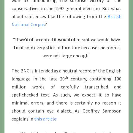
won it!” announcing the surprise victory of the
conservatives in the 1992 general election. But what
about sentences like the following from the
British
National Corpus
?
“If
we’d of
accepted it
would of
meant we would
have
to of
sold every stick of furniture because the rooms
were not large enough”
The BNC is intended as a neutral record of the English
th
language in the late 20
century, containing 100
million words of carefully transcribed and
spellchecked text. As such, we expect it to have
minimal errors, and there is certainly no reason it
should contain eye dialect. As Geoffrey Sampson
explains in
this article
: