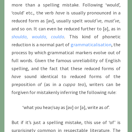
more than a spelling mistake. Following ‘would’,
‘could’ etc., the verb
have
is usually pronounced in a
reduced form as [əv], usually spelt
would’ve, must’ve,
and so on. It can even be reduced further to [ə], as in
shoulda, woulda, coulda
.
This kind of phonetic
reduction is a normal part of
grammaticalisation
, the
process by which grammatical markers evolve out of
full words. Given the famous unreliability of English
spelling, and the fact that these reduced forms of
have
sound identical to reduced forms of the
preposition
of
(as in a
cuppa tea
), writers can be
forgiven for mistakenly inferring the following rule:
‘what you hear/say as [əv] or [ə], write as
of
’.
But if it’s just a spelling mistake, this use of ‘of’ is
surprisingly common in respectable literature. The