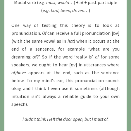
Modal verb (e.g.
must, would…
) +
of
+ past participle
(
e.g. had, been, driven…
)
One way of testing this theory is to look at
pronunciation.
Of
can receive a full pronunciation [ɒv]
(with the same vowel as in
hot
) when it occurs at the
end of a sentence, for example ‘what are you
dreaming of?’. So if the word ‘really is’
of
for some
speakers, we ought to hear [ɒv] in utterances where
of/have
appears at the end, such as the sentence
below
.
To my mind’s ear, this pronunciation sounds
okay, and I think I even use it sometimes (although
intuition isn’t always a reliable guide to your own
speech).
I didn’t think I left the door open, but I must of.