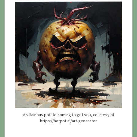
A villainous potato coming to get you, courtesy of
https://hotpot.ai/art-generator