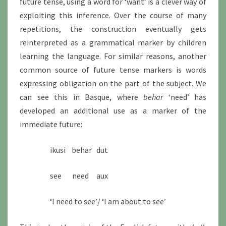
future tense, using a word for ‘want’ is a clever way of
exploiting this inference. Over the course of many
repetitions, the construction eventually gets
reinterpreted as a grammatical marker by children
learning the language. For similar reasons, another
common source of future tense markers is words
expressing obligation on the part of the subject. We
can see this in Basque, where
behar
‘need’ has
developed an additional use as a marker of the
immediate future:
ikusi behar dut
see need aux
‘I need to see’/ ‘I am about to see’