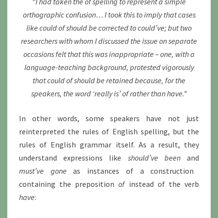
“I had taken the of spelling to represent a simple
orthographic confusion… I took this to imply that cases
like could of should be corrected to could’ve; but two
researchers with whom I discussed the issue on separate
occasions felt that this was inappropriate – one, with a
language-teaching background, protested vigorously
that could of should be retained because, for the
speakers, the word ‘really is’ of rather than have.”
In other words, some speakers have not just
reinterpreted the rules of English spelling, but the
rules of English grammar itself. As a result, they
understand expressions like
should’ve been
and
must’ve gone
as instances of a construction
containing the preposition
of
instead of the verb
have
: