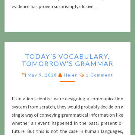
evidence has proven surprisingly elusive…
TODAY’S
TODAY’S VOCABULARY,
VOCABULARY,
TOMORROW’S GRAMMAR
TOMORROW’S
GRAMMAR
Comments
May 9, 2018
Helen
1 Comment
If an alien scientist were designing a communication
system from scratch, they would probably decide on a
single way of conveying grammatical information like
whether an event happened in the past, present or
future. But this is not the case in human languages,