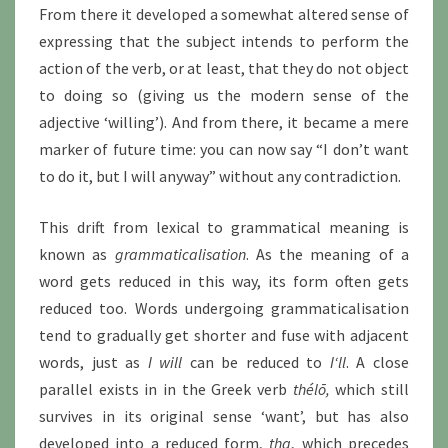
From there it developed a somewhat altered sense of
expressing that the subject intends to perform the
action of the verb, or at least, that they do not object
to doing so (giving us the modern sense of the
adjective ‘willing’). And from there, it became a mere
marker of future time: you can now say “I don’t want
to do it, but I will anyway” without any contradiction.
This drift from lexical to grammatical meaning is
known as
grammaticalisation
. As the meaning of a
word gets reduced in this way, its form often gets
reduced too. Words undergoing grammaticalisation
tend to gradually get shorter and fuse with adjacent
words, just as
I will
can be reduced to
I‘ll
. A close
parallel exists in in the Greek verb
thélō,
which still
survives in its original sense ‘want’, but has also
developed into a reduced form,
tha
, which precedes