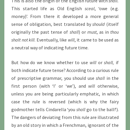
This is also the origin of the English future with
shall.
This started life as Old English
sceal
, ‘owe (e.g.
money)’. From there it developed a more general
sense of obligation, best translated by
should
(itself
originally the past tense of
shall
) or
must
, as in
thou
shalt not kill
. Eventually, like
will
, it came to be used as
a neutral way of indicating future time.
But how do we know whether to use
will
or
shall,
if
both indicate future tense? According to a curious rule
of prescriptive grammar, you should use
shall
in the
first person (with ‘I’ or ‘we’), and
will
otherwise,
unless you are being particularly emphatic, in which
case the rule is reversed (which is why the fairy
godmother tells Cindarella ‘you
shall
go to the ball!’).
The dangers of deviating from this rule are illustrated
by an old story in which a Frenchman, ignorant of the