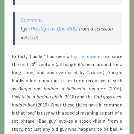
Comment
by
u/Prestigious-One-8532
from discussion
in
AskUK
In fact, ‘badder’ has seen a
big increase in use
since
th
the mid 20
century (although it’s been around for a
long time, and was even used by Chaucer). Google
books offers numerous titles from recent years such
as
Bigger and badder: a billionaire romance
(2016),
How to be a badder bitch
(2018) and the
Bad guys even
badder box
(2019). What these titles have in common
is that ‘bad’ is used with a special meaning as part of a
set phrase. ‘Bad guy’ evokes a stock villain from a
story, not just any old guy who happens to be bad. A