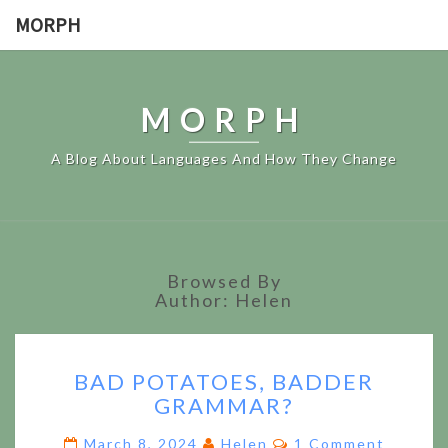
MORPH
MORPH
A Blog About Languages And How They Change
Browsed By
Author: Helen
BAD
BAD POTATOES, BADDER
POTATOES,
GRAMMAR?
BADDER
GRAMMAR?
Comments
March 8, 2024
Helen
1 Comment