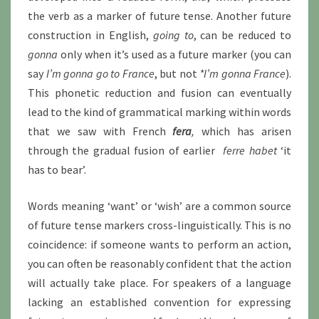
the verb as a marker of future tense. Another future
construction in English,
going to
, can be reduced to
gonna
only when it’s used as a future marker (you can
say
I’m gonna go to France
, but not
*I’m gonna France
).
This phonetic reduction and fusion can eventually
lead to the kind of grammatical marking within words
that we saw with French
fera
,
which has arisen
through the gradual fusion of earlier
ferre habet
‘it
has to bear’.
Words meaning ‘want’ or ‘wish’ are a common source
of future tense markers cross-linguistically. This is no
coincidence: if someone wants to perform an action,
you can often be reasonably confident that the action
will actually take place. For speakers of a language
lacking an established convention for expressing