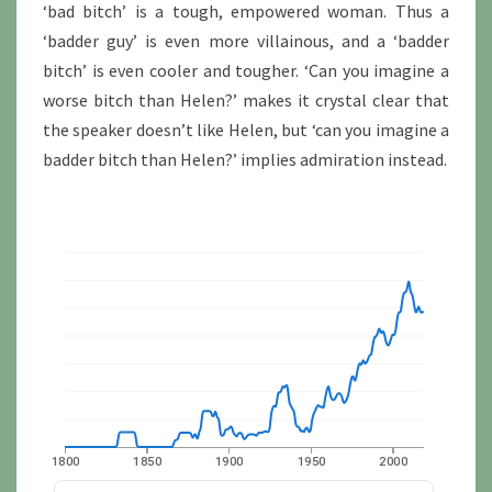
‘bad bitch’ is a tough, empowered woman. Thus a
‘badder guy’ is even more villainous, and a ‘badder
bitch’ is even cooler and tougher. ‘Can you imagine a
worse bitch than Helen?’ makes it crystal clear that
the speaker doesn’t like Helen, but ‘can you imagine a
badder bitch than Helen?’ implies admiration instead.