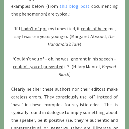
examples below (from
this blog post
documenting
the phenomenon) are typical:
‘If I
hadn’t of got
my tubes tied, it
could of been
me,
say I was ten years younger.’ (Margaret Atwood,
The
Handmaid’s Tale
)
‘
Couldn’t you of
– oh, he was ignorant in his speech –
couldn’t you of prevented
it?’ (Hilary Mantel,
Beyond
Black
)
Clearly neither these authors nor their editors make
careless errors. They consciously use ‘of’ instead of
‘have’ in these examples for stylistic effect. This is
typically found in dialogue to imply something about
the speaker, be it positive (i.e. they’re authentic and
unpretentious) or negative (they are illiterate or