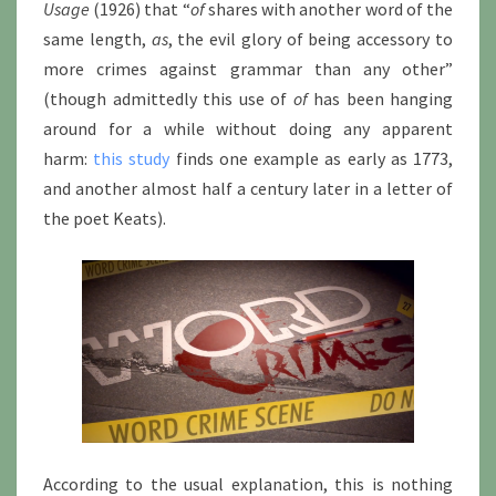
Usage
(1926) that “
of
shares with another word of the
same length,
as
, the evil glory of being accessory to
more crimes against grammar than any other”
(though admittedly this use of
of
has been hanging
around for a while without doing any apparent
harm:
this study
finds one example as early as 1773,
and another almost half a century later in a letter of
the poet Keats).
According to the usual explanation, this is nothing