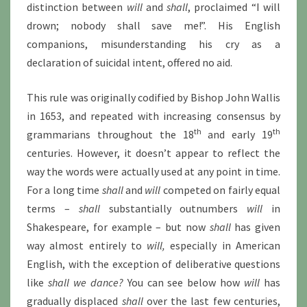
distinction between
will
and
shall
, proclaimed “I will
drown; nobody shall save me!”. His English
companions, misunderstanding his cry as a
declaration of suicidal intent, offered no aid.
This rule was originally codified by Bishop John Wallis
in 1653, and repeated with increasing consensus by
th
th
grammarians throughout the 18
and early 19
centuries. However, it doesn’t appear to reflect the
way the words were actually used at any point in time.
For a long time
shall
and
will
competed on fairly equal
terms –
shall
substantially outnumbers
will
in
Shakespeare, for example – but now
shall
has given
way almost entirely to
will,
especially in American
English, with the exception of deliberative questions
like
shall we dance?
You can see below how
will
has
gradually displaced
shall
over the last few centuries,