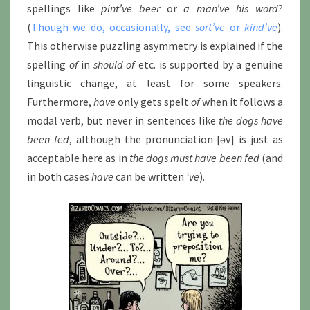
spellings like
pint’ve beer
or
a man’ve his word
?
(
Though we do, occasionally, see
sort’ve
or
kind’ve
).
This otherwise puzzling asymmetry is explained if the
spelling
of
in
should of
etc. is supported by a genuine
linguistic change, at least for some speakers.
Furthermore,
have
only gets spelt
of
when it follows a
modal verb, but never in sentences like
the dogs have
been fed
, although the pronunciation [əv] is just as
acceptable here as in
the dogs must have been fed
(and
in both cases
have
can be written
‘ve
).