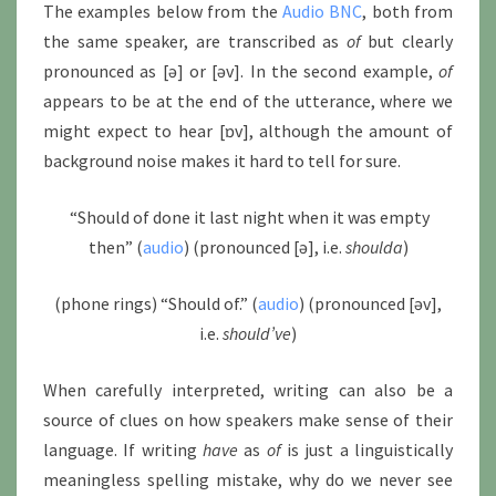
The examples below from the
Audio BNC
, both from
the same speaker, are transcribed as
of
but clearly
pronounced as [ə] or [əv]. In the second example,
of
appears to be at the end of the utterance, where we
might expect to hear [ɒv], although the amount of
background noise makes it hard to tell for sure.
“Should of done it last night when it was empty
then” (
audio
) (pronounced [ə], i.e.
shoulda
)
(phone rings) “Should of.” (
audio
) (pronounced [əv],
i.e.
should’ve
)
When carefully interpreted, writing can also be a
source of clues on how speakers make sense of their
language. If writing
have
as
of
is just a linguistically
meaningless spelling mistake, why do we never see