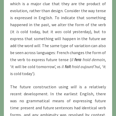
which is a major clue that they are the product of
evolution, rather than design. Consider the way tense
is expressed in English. To indicate that something
happened in the past, we alter the form of the verb
(it
is
cold today, but it
was
cold yesterday), but to
express that something will happen in the future we
add the word
will
. The same type of variation can also
be seen across languages: French changes the form of
the verb to express future tense (
il
fera
froid demain
,
‘it will be cold tomorrow’, vs
il
fait
froid aujourd’hui
, ‘it
is cold today’).
The future construction using
will
is a relatively
recent development. In the earliest English, there
was no grammatical means of expressing future
time: present and future sentences had identical verb
forms, and any ambiguity was resolved by context.