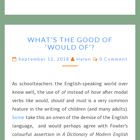
WHAT’S
WHAT’S THE GOOD OF
THE
‘WOULD OF’?
GOOD
OF
Comments
September 12, 2018
Helen
0 Comment
‘WOULD
OF’?
As schoolteachers the English-speaking world over
know well, the use of
of
instead of
have
after modal
verbs like
would, should
and
must
is a very common
feature in the writing of children (and many adults).
Some
take this an omen of the demise of the English
language, and would perhaps agree with Fowler’s
colourful assertion in
A Dictionary of Modern English