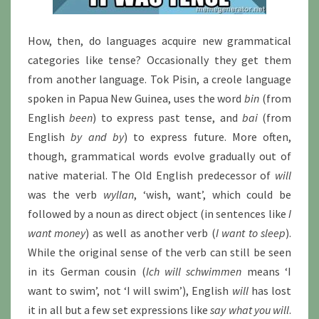
How, then, do languages acquire new grammatical
categories like tense? Occasionally they get them
from another language. Tok Pisin, a creole language
spoken in Papua New Guinea, uses the word
bin
(from
English
been
) to express past tense, and
bai
(from
English
by and by
) to express future. More often,
though, grammatical words evolve gradually out of
native material. The Old English predecessor of
will
was the verb
wyllan
, ‘wish, want’, which could be
followed by a noun as direct object (in sentences like
I
want money
) as well as another verb (
I want to sleep
).
While the original sense of the verb can still be seen
in its German cousin (
Ich will schwimmen
means ‘I
want to swim’, not ‘I will swim’), English
will
has lost
it in all but a few set expressions like
say what you will
.