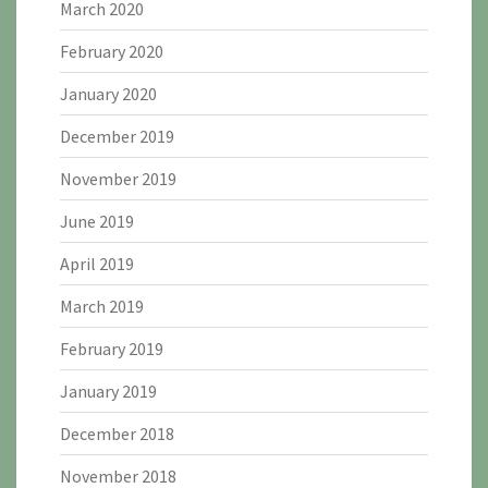
March 2020
February 2020
January 2020
December 2019
November 2019
June 2019
April 2019
March 2019
February 2019
January 2019
December 2018
November 2018