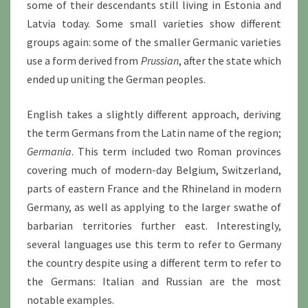
some of their descendants still living in Estonia and
Latvia today. Some small varieties show different
groups again: some of the smaller Germanic varieties
use a form derived from
Prussian
, after the state which
ended up uniting the German peoples.
English takes a slightly different approach, deriving
the term Germans from the Latin name of the region;
Germania
. This term included two Roman provinces
covering much of modern-day Belgium, Switzerland,
parts of eastern France and the Rhineland in modern
Germany, as well as applying to the larger swathe of
barbarian territories further east. Interestingly,
several languages use this term to refer to Germany
the country despite using a different term to refer to
the Germans: Italian and Russian are the most
notable examples.