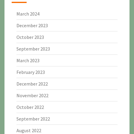
March 2024
December 2023
October 2023
September 2023
March 2023
February 2023
December 2022
November 2022
October 2022
September 2022
August 2022