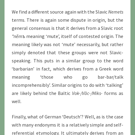
We find a different source again with the Slavic
Nemets
terms. There is again some dispute in origin, but the
general consensus is that it derives from a Slavic root
*němъ
meaning ‘mute’, itself of contested origin. The
meaning likely was not ‘mute’ necessarily, but rather
simply denoted that these groups were not Slavic-
speaking. This puts in a similar group to the word
‘barbarian’ in fact, which derives from a Greek word
meaning ‘those who go bar-bar/talk
incomprehensibly’. Similar origins to do with ‘talking’
are likely behind the Baltic
Vok-/Vāc-/Miks-
forms as
well.
Finally, what of German ‘Deutsch’? Well, as is the case
with many endonyms it is a relatively simple and self-
referential etymology. It ultimately derives from an