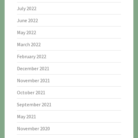
July 2022
June 2022
May 2022
March 2022
February 2022
December 2021
November 2021
October 2021
September 2021
May 2021
November 2020