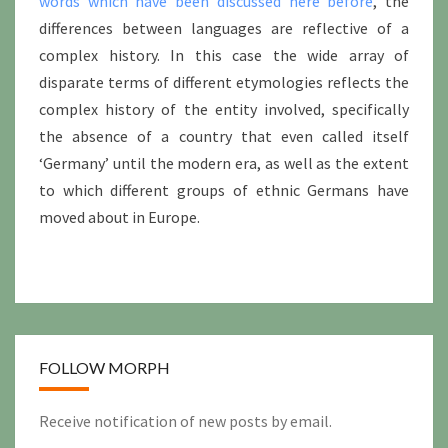
words which have been discussed here before
, the
differences between languages are reflective of a
complex history. In this case the wide array of
disparate terms of different etymologies reflects the
complex history of the entity involved, specifically
the absence of a country that even called itself
‘Germany’ until the modern era, as well as the extent
to which different groups of ethnic Germans have
moved about in Europe.
FOLLOW MORPH
Receive notification of new posts by email.