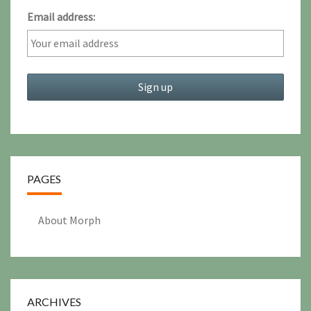
Email address:
PAGES
About Morph
ARCHIVES