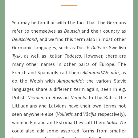
You may be familiar with the fact that the Germans
refer to themselves as
Deutsch
and their country as
Deutschland
, and we find this term also in most other
Germanic languages, such as Dutch
Duits
or Swedish
Tysk
, as well as Italian
Tedesco
. However, there are
many other names in other parts of Europe. The
French and Spaniards call them
Allemand/Alemán
, as
do the Welsh with
Almaenaidd
; the various Slavic
languages share a different term again, seen in e.g.
Polish
Niemiec
or Russian
Nemets
. In the Baltic the
Lithuanians and Latvians have their own terms not
seen anywhere else (
Vokietis
and
Vācijis
respectively),
while in Finland and Estonia they call them
Saksi
. We
could also add some assorted forms from smaller