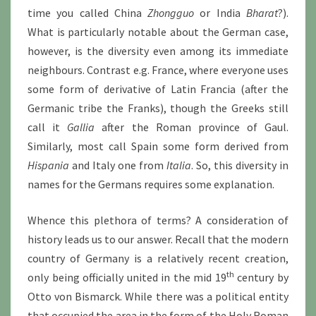
time you called China
Zhongguo
or India
Bharat
?).
What is particularly notable about the German case,
however, is the diversity even among its immediate
neighbours. Contrast e.g. France, where everyone uses
some form of derivative of Latin Francia (after the
Germanic tribe the Franks), though the Greeks still
call it
Gallia
after the Roman province of Gaul.
Similarly, most call Spain some form derived from
Hispania
and Italy one from
Italia
. So, this diversity in
names for the Germans requires some explanation.
Whence this plethora of terms? A consideration of
history leads us to our answer. Recall that the modern
country of Germany is a relatively recent creation,
th
only being officially united in the mid 19
century by
Otto von Bismarck. While there was a political entity
that occupied the area in the form of the Holy Roman