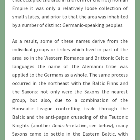
Empire it was only a relatively loose collection of
small states, and prior to that the area was inhabited
by a number of distinct Germanic-speaking peoples.
As a result, some of these names derive from the
individual groups or tribes which lived in part of the
area: so in the Western Romance and Brittonic Celtic
languages the name of the Alemanni tribe was
applied to the Germans as a whole. The same process
occurred in the northeast with the Baltic Finns and
the Saxons: not only were the Saxons the nearest
group, but also, due to a combination of the
Hanseatic League controlling trade through the
Baltic and the anti-pagan crusading of the Teutonic
Knights (another
Deutsch
-relative, see below), many
Saxons came to settle in the Eastern Baltic, with