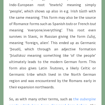
Indo-European root
*tewteh2
meaning simply
‘people’, which shows up also in e.g. Irish
túath
with
the same meaning. This form may also be the source
of Romance forms such as Spanish
todo
or French
tout
meaning ‘everyone/everything’. This root even
survives in Slavic, in Russian giving the form
čužoj
,
meaning ‘foreign, alien’. This ended up as Germanic
*þeudō
, which through an adjective formation
*þiudiskaz
meaning something like ‘of the people’
ultimately leads to the modern German form. This
form also gives Latin
Teutones
, a likely Celtic or
Germanic tribe which lived in the North German
region and was encountered by the Romans early in
their expansion northwards.
So, as with many other terms, such as
the
aubergine