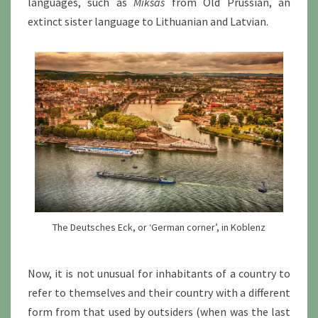
languages, such as
Miksas
from Old Prussian, an
extinct sister language to Lithuanian and Latvian.
The Deutsches Eck, or ‘German corner’, in Koblenz
Now, it is not unusual for inhabitants of a country to
refer to themselves and their country with a different
form from that used by outsiders (when was the last