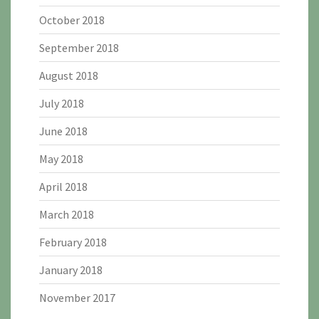
October 2018
September 2018
August 2018
July 2018
June 2018
May 2018
April 2018
March 2018
February 2018
January 2018
November 2017