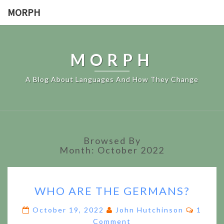
MORPH
MORPH
A Blog About Languages And How They Change
Browsed By
Month:
October 2022
WHO
WHO ARE THE GERMANS?
ARE
THE
Comme
October 19, 2022
John Hutchinson
1
GERMANS?
Comment