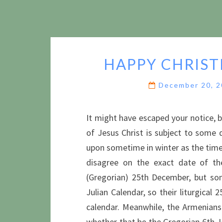
HAPPY CHRIST
December 20, 
It might have escaped your notice, b
of Jesus Christ is subject to some 
upon sometime in winter as the time 
disagree on the exact date of the
(Gregorian) 25th December, but so
Julian Calendar, so their liturgical
calendar. Meanwhile, the Armenians
whether that be the Gregorian 6th J