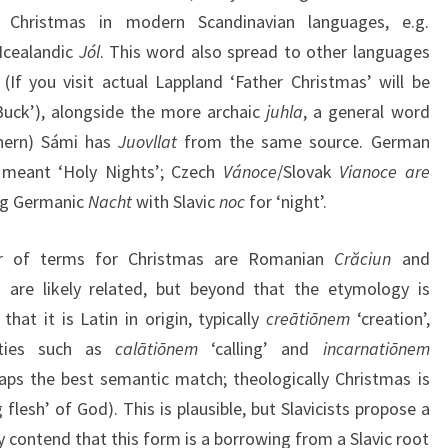
Christmas in modern Scandinavian languages, e.g.
Icealandic
Jól
. This word also spread to other languages
(If you visit actual Lappland ‘Father Christmas’ will be
uck’), alongside the more archaic
juhla
, a general word
rthern) Sámi has
Juovllat
from the same source. German
y meant ‘Holy Nights’; Czech
Vánoce
/Slovak
Vianoce are
ng Germanic
Nacht
with Slavic
noc
for ‘night’.
ir of terms for Christmas are Romanian
Crăciun
and
 are likely related, but beyond that the etymology is
at it is Latin in origin, typically
creātiōnem
‘creation’,
lities such as
calātiōnem
‘calling’ and
incarnatiōnem
rhaps the best semantic match; theologically Christmas is
flesh’ of God). This is plausible, but Slavicists propose a
ey contend that this form is a borrowing from a Slavic root