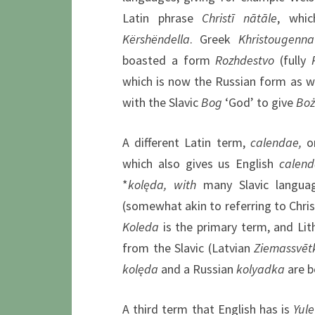
Latin phrase
Christī nātāle
, whic
Kërshëndella
. Greek
Khristougenna
boasted a form
Rozhdestvo
(fully
which is now the Russian form as we
with the Slavic
Bog
‘God’ to give
Boż
A different Latin term,
calendae,
o
which also gives us English
calend
*
k
olęda, with
many Slavic language
(somewhat akin to referring to Chr
Koleda
is the primary term, and Lit
from the Slavic (Latvian
Ziemassvēt
k
olęda
and a Russian
kolyadka
are b
A third term that English has is
Yule