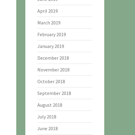
April 2019
March 2019
February 2019
January 2019
December 2018
November 2018
October 2018
September 2018
August 2018
July 2018
June 2018