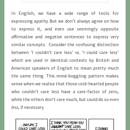
In English, we have a wide range of tools for
expressing apathy. But we don’t always agree on how
to express it, and even use seemingly opposite
affirmative and negative sentences to express very
similar concepts. Consider the confusing distinction
between ‘I couldn’t care less’ vs. ‘I could care less’
which are used in identical contexts by British and
American speakers of English to mean pretty much
the same thing. This mind-boggling pattern makes
sense when we realise that those cold-hearted people
who couldn’t care less have a care-factor of zero,
while the others don’t care much, but could do so
even
less
, if necessary.