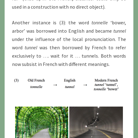
used in a construction with no direct object).
Another instance is (3): the word
tonnelle
‘bower,
arbor’ was borrowed into English and became
tunnel
under the influence of the local pronunciation. The
word
tunnel
was then borrowed by French to refer
exclusively to …. wait for it … tunnels. Both words
now subsist in French with different meanings.