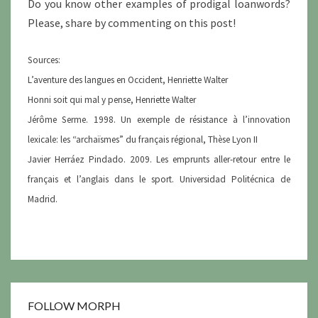
Do you know other examples of prodigal loanwords?
Please, share by commenting on this post!
Sources:
L’aventure des langues en Occident, Henriette Walter
Honni soit qui mal y pense, Henriette Walter
Jérôme Serme. 1998. Un exemple de résistance à l’innovation
lexicale: les “archaïsmes” du français régional, Thèse Lyon II
Javier Herráez Pindado. 2009. Les emprunts aller-retour entre le
français et l’anglais dans le sport. Universidad Politécnica de
Madrid.
FOLLOW MORPH