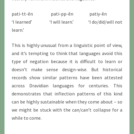
pati-tt-ēn pati-pp-ēn patiy-ēn
‘I learned’ ‘I will learn.’ ‘I do/did/will not
learn.’
This is highly unusual from a linguistic point of view,
and it’s tempting to think that languages avoid this
type of negation because it is difficult to learn or
doesn’t make sense design-wise. But historical
records show similar patterns have been attested
across Dravidian languages for centuries. This
demonstrates that inflection patterns of this kind
can be highly sustainable when they come about – so
we might be stuck with the can/can’t collapse for a
while to come.