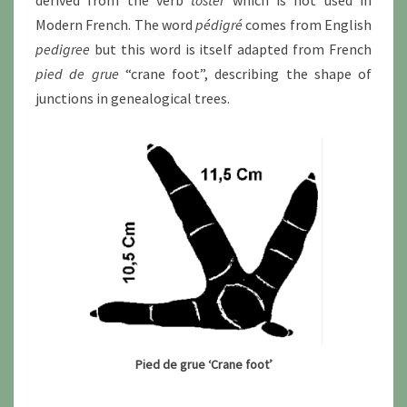
Modern French. The word
pédigré
comes from English
pedigree
but this word is itself adapted from French
pied de grue
“crane foot”, describing the shape of
junctions in genealogical trees.
Pied de grue ‘Crane foot’