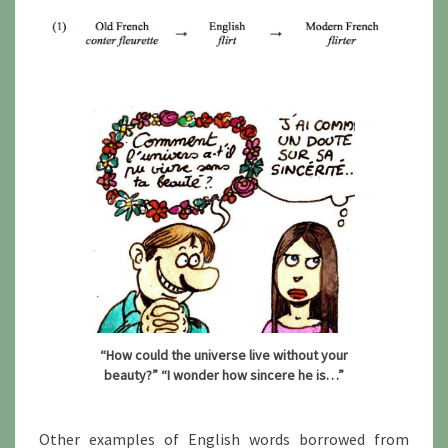
“How could the universe live without your
beauty?” “I wonder how sincere he is…”
Other examples of English words borrowed from