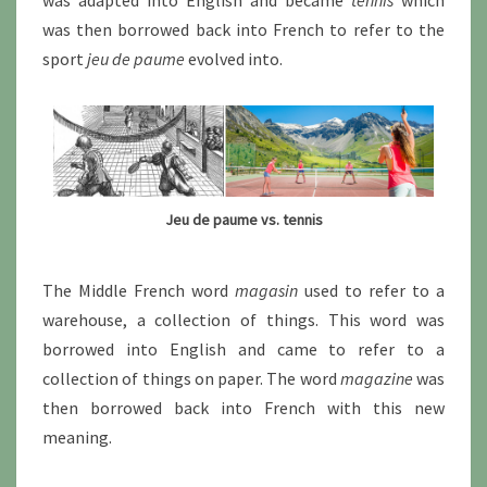
was adapted into English and became
tennis
which
was then borrowed back into French to refer to the
sport
jeu de paume
evolved into.
Jeu de paume vs. tennis
The Middle French word
magasin
used to refer to a
warehouse, a collection of things. This word was
borrowed into English and came to refer to a
collection of things on paper. The word
magazine
was
then borrowed back into French with this new
meaning.