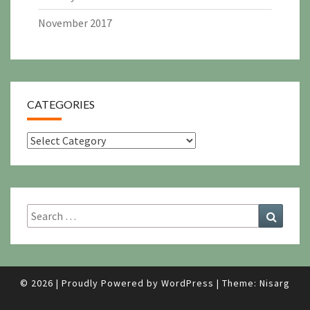
November 2017
CATEGORIES
Categories
Search
Search
for:
© 2026
|
Proudly Powered by
WordPress
|
Theme:
Nisarg