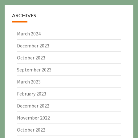
ARCHIVES
March 2024
December 2023
October 2023
September 2023
March 2023
February 2023
December 2022
November 2022
October 2022