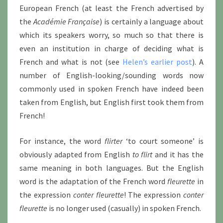
European French (at least the French advertised by
the
Académie Française
) is certainly a language about
which its speakers worry, so much so that there is
even an institution in charge of deciding what is
French and what is not (see
Helen’s earlier post
). A
number of English-looking/sounding words now
commonly used in spoken French have indeed been
taken from English, but English first took them from
French!
For instance, the word
flirter
‘to court someone’ is
obviously adapted from English
to flirt
and it has the
same meaning in both languages. But the English
word is the adaptation of the French word
fleurette
in
the expression
conter fleurette
! The expression
conter
fleurette
is no longer used (casually) in spoken French.