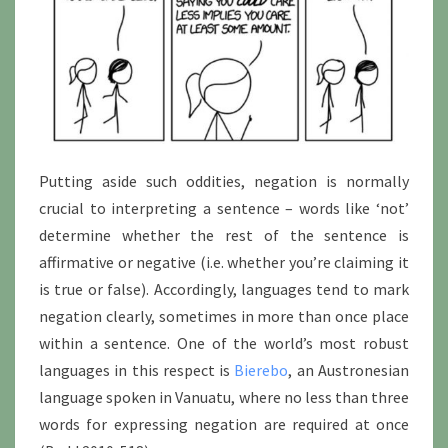
Putting aside such oddities, negation is normally
crucial to interpreting a sentence – words like ‘not’
determine whether the rest of the sentence is
affirmative or negative (i.e. whether you’re claiming it
is true or false). Accordingly, languages tend to mark
negation clearly, sometimes in more than once place
within a sentence. One of the world’s most robust
languages in this respect is
Bierebo
, an Austronesian
language spoken in Vanuatu, where no less than three
words for expressing negation are required at once