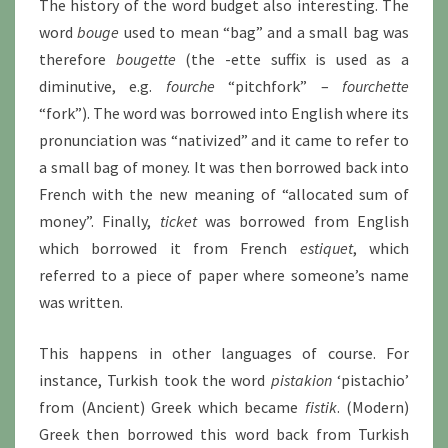
The history of the word budget also interesting. The
word
bouge
used to mean “bag” and a small bag was
therefore
bougette
(the -ette suffix is used as a
diminutive, e.g.
fourche
“pitchfork” –
fourchette
“fork”). The word was borrowed into English where its
pronunciation was “nativized” and it came to refer to
a small bag of money. It was then borrowed back into
French with the new meaning of “allocated sum of
money”. Finally,
ticket
was borrowed from English
which borrowed it from French
estiquet
, which
referred to a piece of paper where someone’s name
was written.
This happens in other languages of course. For
instance, Turkish took the word
pistakion
‘pistachio’
from (Ancient) Greek which became
fistik
. (Modern)
Greek then borrowed this word back from Turkish