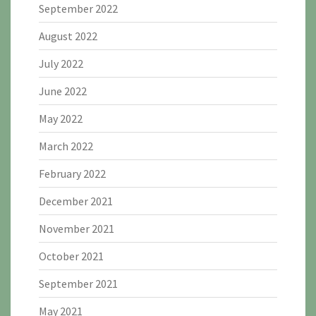
September 2022
August 2022
July 2022
June 2022
May 2022
March 2022
February 2022
December 2021
November 2021
October 2021
September 2021
May 2021