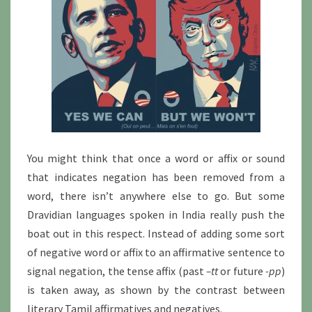
You might think that once a word or affix or sound
that indicates negation has been removed from a
word, there isn’t anywhere else to go. But some
Dravidian languages spoken in India really push the
boat out in this respect. Instead of adding some sort
of negative word or affix to an affirmative sentence to
signal negation, the tense affix (past
–tt
or future
-pp
)
is taken away, as shown by the contrast between
literary Tamil affirmatives and negatives.