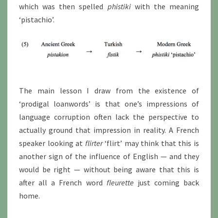
which was then spelled
phistiki
with the meaning
‘pistachio’.
The main lesson I draw from the existence of
‘prodigal loanwords’ is that one’s impressions of
language corruption often lack the perspective to
actually ground that impression in reality. A French
speaker looking at
flirter
‘flirt’ may think that this is
another sign of the influence of English — and they
would be right — without being aware that this is
after all a French word
fleurette
just coming back
home.