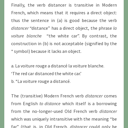
Finally, the verb distancer is transitive in Modern
French, which means that it requires a direct object:
thus the sentence in (a) is good because the verb
distancer
“distance” has a direct object, the phrase
la
voiture blanche
“the white car”. By contrast, the
construction in (b) is not acceptable (signified by the
* symbol) because it lacks an object.
a. La voiture rouge a distancé la voiture blanche.
‘The red car distanced the white car.’
b. *La voiture rouge a distancé.
The (transitive) Modern French verb
distancer
comes
from English
to distance
which itself is a borrowing
from the no-longer-used Old French verb
distancer
which was uniquely intransitive with the meaning “be
far” (that is, in Old French,
distancer
could only be