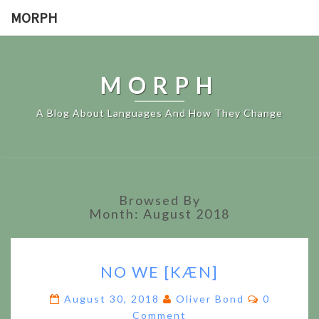
MORPH
MORPH
A Blog About Languages And How They Change
Browsed By
Month:
August 2018
NO
NO WE [KÆN]
WE
[KÆN]
Comments
August 30, 2018
Oliver Bond
0
Comment