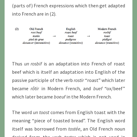
(parts of) French expressions which then get adapted
into French are in (2).
Thus
un rosbif
is an adaptation into French of roast
beef which is itself an adaptation into English of the
passive participle of the verb
rostir
“roast” which later
became
rôtir
in Modern French, and
buef
“ox/beef”
which later became
boeuf
in the Modern French.
The word
un toast
comes from English toast with the
meaning “piece of toasted bread”. The English word
itself was borrowed from
tostée
, an Old French noun
derived from the verb
toster
which is not used in