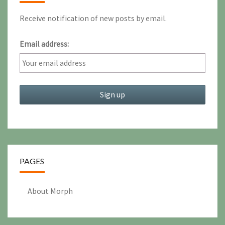
Receive notification of new posts by email.
Email address:
PAGES
About Morph