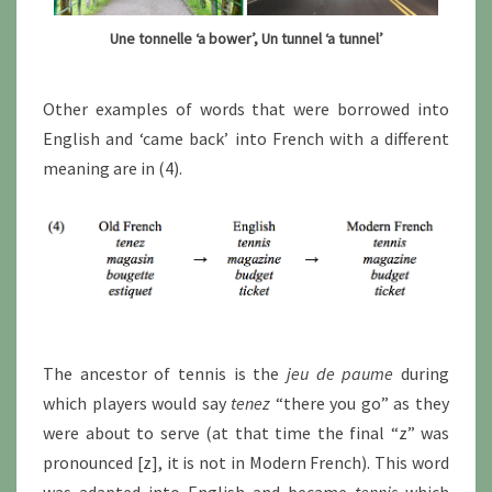
Une tonnelle ‘a bower’, Un tunnel ‘a tunnel’
Other examples of words that were borrowed into
English and ‘came back’ into French with a different
meaning are in (4).
The ancestor of tennis is the
jeu de paume
during
which players would say
tenez
“there you go” as they
were about to serve (at that time the final “z” was
pronounced [z], it is not in Modern French). This word