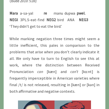
(Budd 2010: 518):
Mara
a-sa-yal
re
manu dupwa
pwel.
NEGl
3PL.S-eat-find
NEG2
bird ANA
NEG3
‘They didn’t get to eat the bird.’
While marking negation three times might seem a
little inefficient, this pales in comparison to the
problems that arise when you don’t clearly indicate it
all. We only have to turn to English to see this at
work, where the distinction between Received
Pronunciation
can
[kæn] and
can’t
[kɑ:nt] is
frequently imperceptible in American varieties where
final /t/ is not released, resulting in [kæn] or [kən] in
both affirmative and negative contexts.