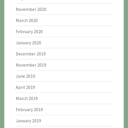
November 2020
March 2020
February 2020
January 2020
December 2019
November 2019
June 2019
April 2019
March 2019
February 2019
January 2019