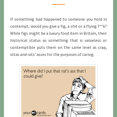
If something bad happened to someone you hold in
contempt, would you give a fig, a shit or a flying f**k?
While figs might be a luxury food item in Britain, their
historical status as something that is valueless or
contemptible puts them on the same level as crap,
iotas and rats’ asses for the purposes of caring.