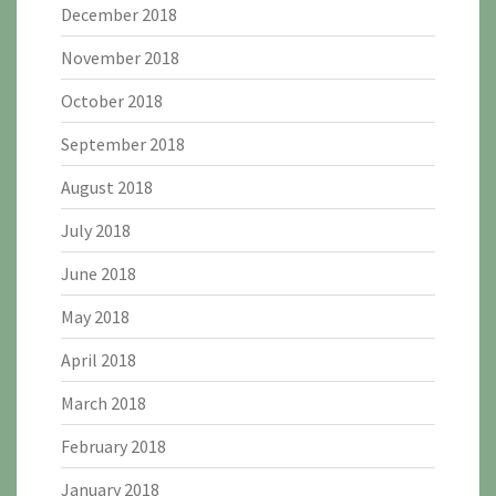
December 2018
November 2018
October 2018
September 2018
August 2018
July 2018
June 2018
May 2018
April 2018
March 2018
February 2018
January 2018