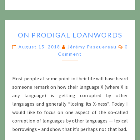
ON
ON PRODIGAL LOANWORDS
PRODIGAL
LOANWORDS
Comme
August 15, 2018
Jérémy Pasquereau
0
Comment
Most people at some point in their life will have heard
someone remark on how their language X (where X is
any language) is getting corrupted by other
languages and generally “losing its X-ness”. Today I
would like to focus on one aspect of the so-called
corruption of languages by other languages — lexical
borrowings – and show that it’s perhaps not that bad.