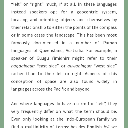
“left” or “right” much, if at all. In these languages
instead speakers opt for a geocentric system,
locating and orienting objects and themselves by
their relationship to either the points of the compass
or in some cases the landscape. This has been most
famously documented in a number of Paman
languages of Queensland, Australia. For example, a
speaker of Guugu Yimidhirr might refer to their
nagaalngurr
“east side” or
guwaalngurr
“west side”
rather than to their left or right. Aspects of this
conception of space are also found widely in
languages across the Pacific and beyond.
And where languages do have a term for “left”, they
very frequently differ on what the term should be.
Even only looking at the Indo-European family we
find a multiplicity of terms: besides English
left
we