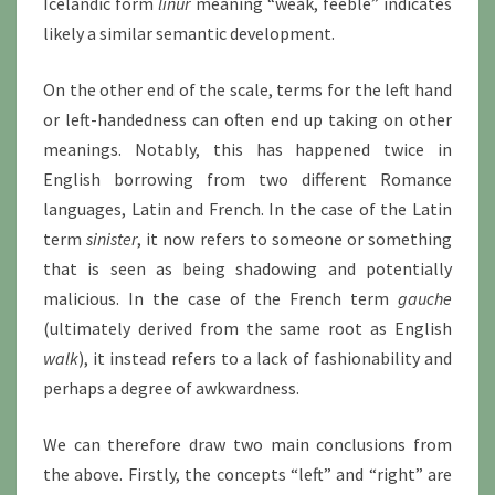
Icelandic form
linur
meaning “weak, feeble” indicates
likely a similar semantic development.
On the other end of the scale, terms for the left hand
or left-handedness can often end up taking on other
meanings. Notably, this has happened twice in
English borrowing from two different Romance
languages, Latin and French. In the case of the Latin
term
sinister
, it now refers to someone or something
that is seen as being shadowing and potentially
malicious. In the case of the French term
gauche
(ultimately derived from the same root as English
walk
), it instead refers to a lack of fashionability and
perhaps a degree of awkwardness.
We can therefore draw two main conclusions from
the above. Firstly, the concepts “left” and “right” are