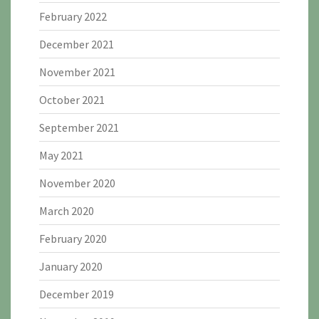
February 2022
December 2021
November 2021
October 2021
September 2021
May 2021
November 2020
March 2020
February 2020
January 2020
December 2019