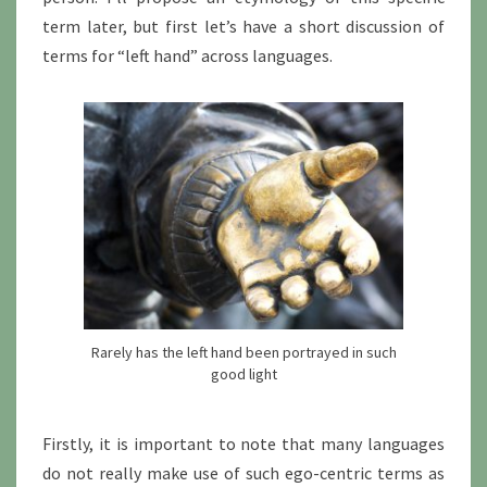
term later, but first let’s have a short discussion of
terms for “left hand” across languages.
Rarely has the left hand been portrayed in such
good light
Firstly, it is important to note that many languages
do not really make use of such ego-centric terms as