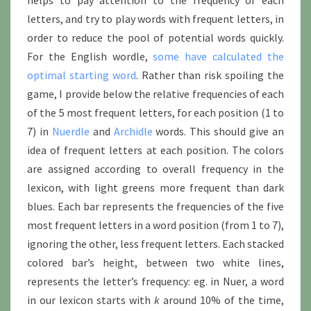
helps to pay attention to the frequency of each
letters, and try to play words with frequent letters, in
order to reduce the pool of potential words quickly.
For the English wordle,
some have calculated the
optimal starting word
. Rather than risk spoiling the
game, I provide below the relative frequencies of each
of the 5 most frequent letters, for each position (1 to
7) in
Nuerdle
and
Archidle
words. This should give an
idea of frequent letters at each position. The colors
are assigned according to overall frequency in the
lexicon, with light greens more frequent than dark
blues. Each bar represents the frequencies of the five
most frequent letters in a word position (from 1 to 7),
ignoring the other, less frequent letters. Each stacked
colored bar’s height, between two white lines,
represents the letter’s frequency: eg. in Nuer, a word
in our lexicon starts with
k
around 10% of the time,