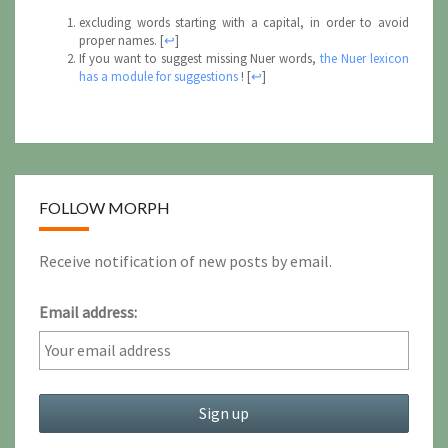
excluding words starting with a capital, in order to avoid
proper names.
[
↩
]
If you want to suggest missing Nuer words,
the Nuer lexicon
has a module for suggestions
!
[
↩
]
FOLLOW MORPH
Receive notification of new posts by email.
Email address: