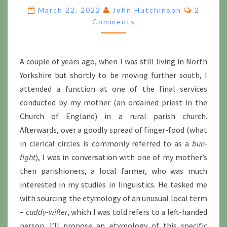
SINISTER:
Commen
March 22, 2022
John Hutchinson
2
WORDS
Comments
FOR
THE
LEFT-
HANDED
A couple of years ago, when I was still living in North
Yorkshire but shortly to be moving further south, I
attended a function at one of the final services
conducted by my mother (an ordained priest in the
Church of England) in a rural parish church.
Afterwards, over a goodly spread of finger-food (what
in clerical circles is commonly referred to as a
bun-
fight
), I was in conversation with one of my mother’s
then parishioners, a local farmer, who was much
interested in my studies in linguistics. He tasked me
with sourcing the etymology of an unusual local term
–
cuddy-wifter
, which I was told refers to a left-handed
person. I’ll propose an etymology of this specific