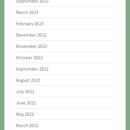
September 2023
March 2023
February 2023
December 2022
November 2022
October 2022
September 2022
August 2022
July 2022
June 2022
May 2022
March 2022