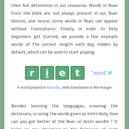
their full definitions in our resources. Words in Nuer
from the bible are not always present in our Nuer
lexicon, and hence, some words in Nuer can appear
without translations. Finally, in order to help
beginners get started, we provide a few example
words of the correct length each day, hidden by
default, which can be used to start playing.
A word played in
Nuerdle
, with translation in the margin
Besides learning the languages, scouring the
dictionary, or using the words given as hints daily, how
can you get better at the Nuer or Archi wordle ? It