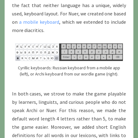
the fact that neither language has a unique, widely
used, keyboard layout. For Nuer, we created one based
on
a mobile keyboard
, which we extended to include
more diacritics.
Cyrillic keyboards: Russian keyboard from a mobile app
(left), or Archi keyboard from our wordle game (right).
In both cases, we strove to make the game playable
by learners, linguists, and curious people who do not
speak Archi or Nuer. For this reason, we made the
default word length 4 letters rather than 5, to make
the game easier. Moreover, we added short English
definitions for all words in our lexicons, with links to