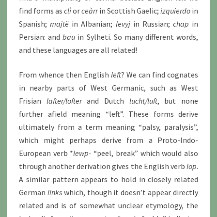
find forms as
clì
or
ceàrr
in Scottish Gaelic;
izquierdo
in
Spanish;
majtë
in Albanian;
levyj
in Russian;
chap
in
Persian: and
bau
in Sylheti. So many different words,
and these languages are all related!
From whence then English
left
? We can find cognates
in nearby parts of West Germanic, such as West
Frisian
lafter/lofter
and Dutch
lucht/luft
, but none
further afield meaning “left”. These forms derive
ultimately from a term meaning “palsy, paralysis”,
which might perhaps derive from a Proto-Indo-
European verb *
lewp-
“peel, break” which would also
through another derivation gives the English verb
lop
.
A similar pattern appears to hold in closely related
German
links
which, though it doesn’t appear directly
related and is of somewhat unclear etymology, the