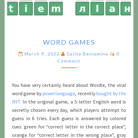
WORD
WORD GAMES
GAMES
Comment
March 9, 2022
Sacha Beniamine
0
Comment
You have very certainly heard about Wordle, the viral
word game by
powerlanguage
, recently
bought by the
NYT
. In the original game, a 5-letter English word is
secretly chosen every day, which players attempt to
guess in 6 tries. Each guess is answered by colored
cues: green for “correct letter in the correct place”,
orange for “correct letter in the wrong place”, gray