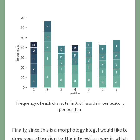
Frequency of each character in Archi words in our lexicon,
per positon
Finally, since this is a morphology blog, I would like to
draw your attention to the interesting way in which