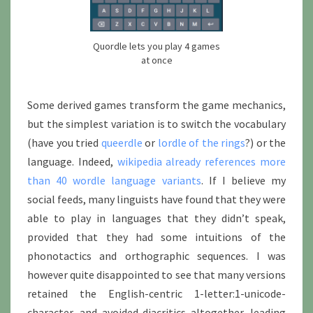
Quordle lets you play 4 games
at once
Some derived games transform the game mechanics,
but the simplest variation is to switch the vocabulary
(have you tried
queerdle
or
lordle of the rings
?) or the
language. Indeed,
wikipedia already references more
than 40 wordle language variants
. If I believe my
social feeds, many linguists have found that they were
able to play in languages that they didn’t speak,
provided that they had some intuitions of the
phonotactics and orthographic sequences. I was
however quite disappointed to see that many versions
retained the English-centric 1-letter:1-unicode-
character, and avoided diacritics altogether, leading