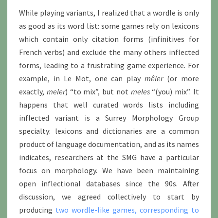
While playing variants, I realized that a wordle is only
as good as its word list: some games rely on lexicons
which contain only citation forms (infinitives for
French verbs) and exclude the many others inflected
forms, leading to a frustrating game experience. For
example, in Le Mot, one can play
mêler
(or more
exactly,
meler
) “to mix”, but not
meles
“(you) mix”. It
happens that well curated words lists including
inflected variant is a Surrey Morphology Group
specialty: lexicons and dictionaries are a common
product of language documentation, and as its names
indicates, researchers at the SMG have a particular
focus on morphology. We have been maintaining
open inflectional databases since the 90s. After
discussion, we agreed collectively to start by
producing
two wordle-like games, corresponding to