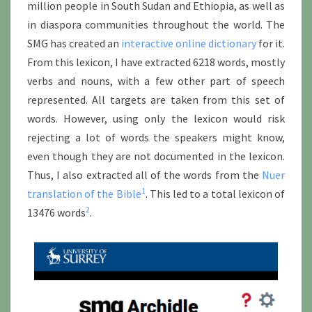
million people in South Sudan and Ethiopia, as well as
in diaspora communities throughout the world. The
SMG has created an
interactive online dictionary
for it.
From this lexicon, I have extracted 6218 words, mostly
verbs and nouns, with a few other part of speech
represented. All targets are taken from this set of
words. However, using only the lexicon would risk
rejecting a lot of words the speakers might know,
even though they are not documented in the lexicon.
Thus, I also extracted all of the words from the
Nuer
1
translation of the Bible
. This led to a total lexicon of
2
13476 words
.