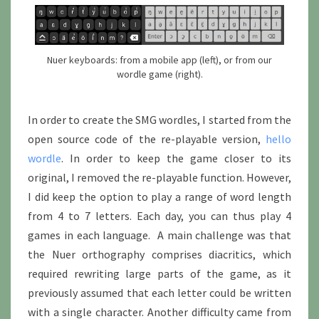
Nuer keyboards: from a mobile app (left), or from our
wordle game (right).
In order to create the SMG wordles, I started from the
open source code of the re-playable version,
hello
wordle
. In order to keep the game closer to its
original, I removed the re-playable function. However,
I did keep the option to play a range of word length
from 4 to 7 letters. Each day, you can thus play 4
games in each language. A main challenge was that
the Nuer orthography comprises diacritics, which
required rewriting large parts of the game, as it
previously assumed that each letter could be written
with a single character. Another difficulty came from