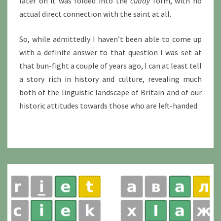
later on it was folded into the
cuddy
form, with no
actual direct connection with the saint at all.
So, while admittedly I haven’t been able to come up
with a definite answer to that question I was set at
that bun-fight a couple of years ago, I can at least tell
a story rich in history and culture, revealing much
both of the linguistic landscape of Britain and of our
historic attitudes towards those who are left-handed.