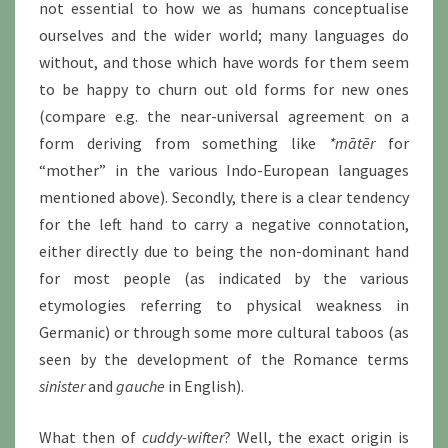
not essential to how we as humans conceptualise
ourselves and the wider world; many languages do
without, and those which have words for them seem
to be happy to churn out old forms for new ones
(compare e.g. the near-universal agreement on a
form deriving from something like
*mātēr
for
“mother” in the various Indo-European languages
mentioned above). Secondly, there is a clear tendency
for the left hand to carry a negative connotation,
either directly due to being the non-dominant hand
for most people (as indicated by the various
etymologies referring to physical weakness in
Germanic) or through some more cultural taboos (as
seen by the development of the Romance terms
sinister
and
gauche
in English).
What then of
cuddy-wifter
? Well, the exact origin is