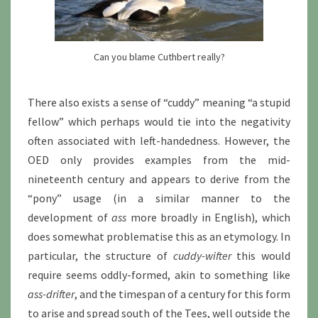
Can you blame Cuthbert really?
There also exists a sense of “cuddy” meaning “a stupid
fellow” which perhaps would tie into the negativity
often associated with left-handedness. However, the
OED only provides examples from the mid-
nineteenth century and appears to derive from the
“pony” usage (in a similar manner to the
development of
ass
more broadly in English), which
does somewhat problematise this as an etymology. In
particular, the structure of
cuddy-wifter
this would
require seems oddly-formed, akin to something like
ass-drifter
, and the timespan of a century for this form
to arise and spread south of the Tees, well outside the