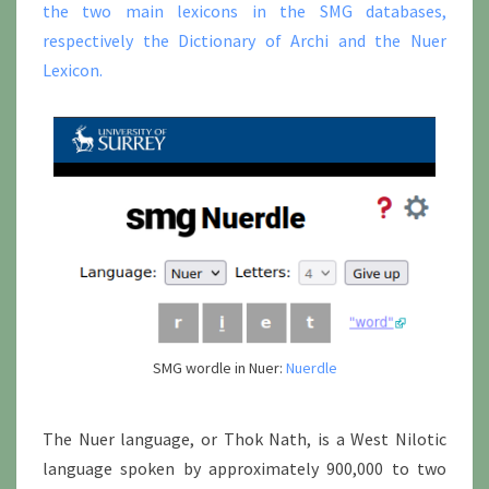
the two main lexicons in the SMG databases,
respectively the Dictionary of Archi and the Nuer
Lexicon.
SMG wordle in Nuer:
Nuerdle
The Nuer language, or Thok Nath, is a West Nilotic
language spoken by approximately 900,000 to two