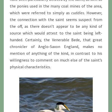
the ponies used in the many coal mines of the area,
which were referred to simply as
cuddies
. However,
the connection with the saint seems suspect from
the off, as there doesn’t appear to be any kind of
source which would attest to the saint being left-
handed. Certainly, the Venerable Bede, that great
chronicler of Anglo-Saxon England, makes no
mention of anything of the kind, in contrast to his
willingness to comment on much else of the saint’s
physical characteristics.