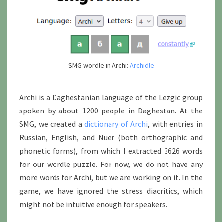
SMG wordle in Archi:
Archidle
Archi is a Daghestanian language of the Lezgic group
spoken by about 1200 people in Daghestan. At the
SMG, we created a
dictionary of Archi
, with entries in
Russian, English, and Nuer (both orthographic and
phonetic forms), from which I extracted 3626 words
for our wordle puzzle. For now, we do not have any
more words for Archi, but we are working on it. In the
game, we have ignored the stress diacritics, which
might not be intuitive enough for speakers.