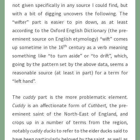
not given specifically in any source I could find, but
with a bit of digging uncovers the following. The
“wifter” part is easier to pin down, as at least
according to the Oxford English Dictionary (the pre-
eminent source on English etymology) “wift” comes
th
up sometime in the 16
century as a verb meaning
something like “to turn aside” or “to drift”, which,
going by the pattern set by the above data, seems a
reasonable source (at least in part) for a term for
“left hand”.
The
cuddy
part is the more problematic element.
Cuddy
is an affectionate form of
Cuthbert
, the pre-
eminent saint of the North-East of England, and
crops up in a number of terms from the region,
notably
cuddy ducks
to refer to the eider ducks said to
have been particularly beloved by the saint, as well as