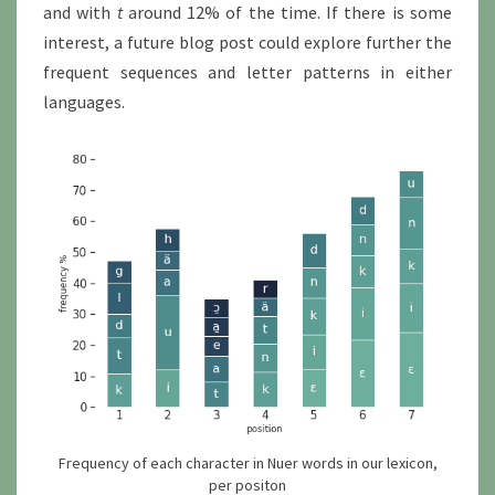
and with
t
around 12% of the time. If there is some
interest, a future blog post could explore further the
frequent sequences and letter patterns in either
languages.
Frequency of each character in Nuer words in our lexicon,
per positon