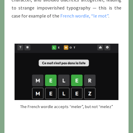
to strange impoverished typography — this is the
case for example of the
French wordle, “le mot”
.
The French wordle accepts “meler”, but not “melez”