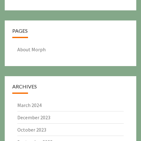
PAGES
About Morph
ARCHIVES
March 2024
December 2023
October 2023