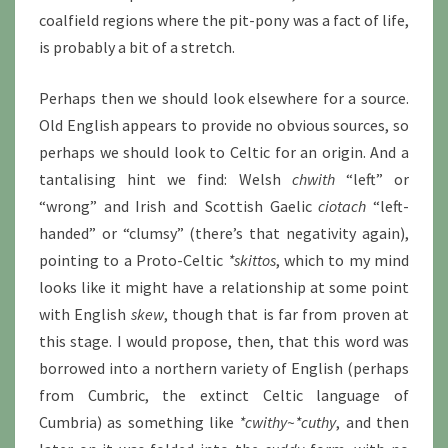
coalfield regions where the pit-pony was a fact of life,
is probably a bit of a stretch.
Perhaps then we should look elsewhere for a source.
Old English appears to provide no obvious sources, so
perhaps we should look to Celtic for an origin. And a
tantalising hint we find: Welsh
chwith
“left” or
“wrong” and Irish and Scottish Gaelic
ciotach
“left-
handed” or “clumsy” (there’s that negativity again),
pointing to a Proto-Celtic
*skittos
, which to my mind
looks like it might have a relationship at some point
with English
skew
, though that is far from proven at
this stage. I would propose, then, that this word was
borrowed into a northern variety of English (perhaps
from Cumbric, the extinct Celtic language of
Cumbria) as something like
*cwithy~*cuthy
, and then