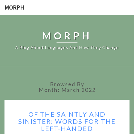
MORPH
MORPH
A Blog About Languages And How They Change
Browsed By
Month:
March 2022
OF
OF THE SAINTLY AND
THE
SINISTER: WORDS FOR THE
SAINTLY
LEFT-HANDED
AND