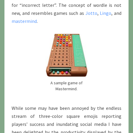
for “incorrect letter”. The concept of wordle is not
new, and resembles games such as
Jotto
,
Lingo
, and
mastermind
.
A sample game of
Mastermind.
While some may have been annoyed by the endless
stream of three-color square emojis reporting
players’ success and inundating social media I have
been delighted by the productivity displayed by the