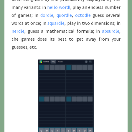
many variants: in
hello wordl
, play an endless number
of games; in
dordle
,
quordle
,
octodle
guess several
words at once; in
squardle
, play in two dimensions; in
nerdle
, guess a mathematical formula; in
absurdle
,
the games does its best to get away from your
guesses, etc.