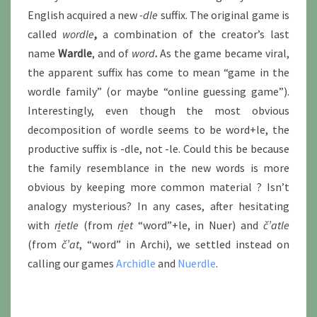
English acquired a new
-dle
suffix. The original game is
called
wordle
,
a combination of the creator’s last
name
Wardle
, and of
word
.
As the game became viral,
the apparent suffix has come to mean “game in the
wordle family” (or maybe “online guessing game”).
Interestingly, even though the most obvious
decomposition of wordle seems to be word+le, the
productive suffix is -dle, not -le. Could this be because
the family resemblance in the new words is more
obvious by keeping more common material ? Isn’t
analogy mysterious? In any cases, after hesitating
with
ri̱etle
(from
ri̱et
“word”+le, in Nuer) and
č’at
le
(from
č’at
, “word” in Archi), we settled instead on
calling our games
Archidle
and
Nuerdle
.