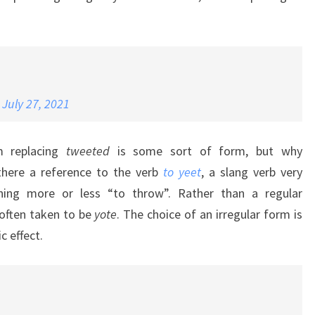
)
July 27, 2021
rm replacing
tweeted
is some sort of form, but why
there a reference to the verb
to yeet
, a slang verb very
ning more or less “to throw”. Rather than a regular
often taken to be
yote
. The choice of an irregular form is
 effect.