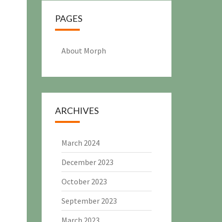
PAGES
About Morph
ARCHIVES
March 2024
December 2023
October 2023
September 2023
March 2023