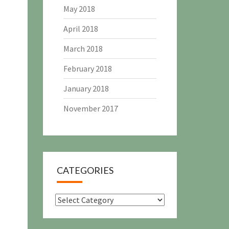
May 2018
April 2018
March 2018
February 2018
January 2018
November 2017
CATEGORIES
Categories