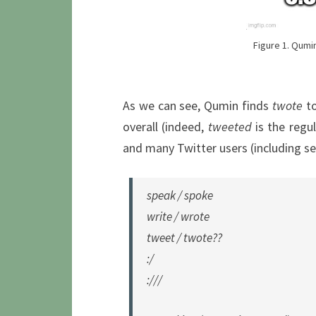
Figure 1. Qumin
As we can see, Qumin finds
twote
to
overall (indeed,
tweeted
is the regu
and many Twitter users (including se
speak / spoke
write / wrote
tweet / twote??
:/
:///