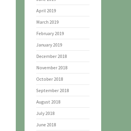
April 2019
March 2019
February 2019
January 2019
December 2018
November 2018
October 2018
September 2018
August 2018
July 2018
June 2018