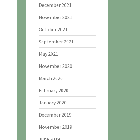
December 2021
November 2021
October 2021
September 2021
May 2021
November 2020
March 2020
February 2020
January 2020
December 2019
November 2019
June 2019