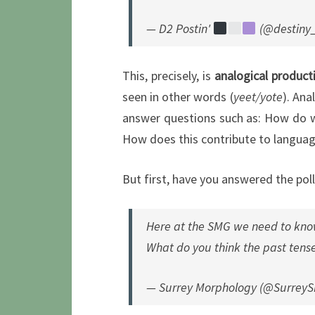
— D2 Postin'
(@destiny
This, precisely, is
analogical product
seen in other words (
yeet/yote
). Ana
answer questions such as: How do we
How does this contribute to langua
But first, have you answered the poll
Here at the SMG we need to kno
What do you think the past tense 
— Surrey Morphology (@Surrey