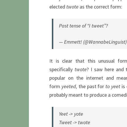
elected
twote
as the correct form:
Past tense of “I tweet”?
— Emmett! (@WannabeLinguist
It is clear that this unusual fo
specifically
twote
? I saw here and 
popular on the internet and mea
form
yeeted,
the past for
to yeet
is 
probably meant to produce a comedic
Yeet -> yote
Tweet -> twote