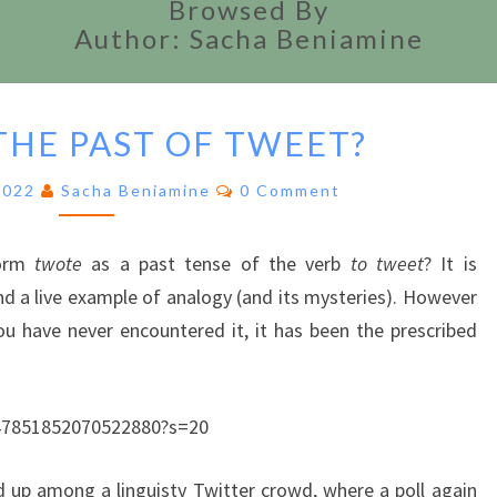
Browsed By
Author: Sacha Beniamine
IS
THE PAST OF TWEET?
TWOTE
THE
Comments
2022
Sacha Beniamine
0 Comment
PAST
OF
TWEET?
orm
twote
as a past tense of the verb
to tweet
? It is
 a live example of analogy (and its mysteries). However
u have never encountered it, it has been the prescribed
s/47851852070522880?s=20
d up among a linguisty Twitter crowd, where a poll again