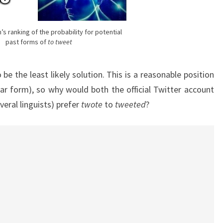
’s ranking of the probability for potential
past forms of
to tweet
 be the least likely solution. This is a reasonable position
lar form), so why would both the official Twitter account
veral linguists) prefer
twote
to
tweeted
?