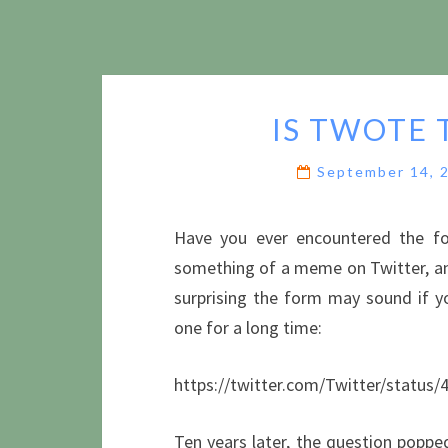
IS TWOTE 
September 14, 
Have you ever encountered the f
something of a meme on Twitter, and
surprising the form may sound if yo
one for a long time:
https://twitter.com/Twitter/statu
Ten years later, the question poppe