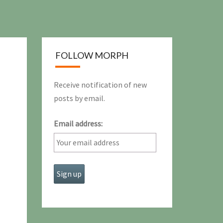
FOLLOW MORPH
Receive notification of new
posts by email.
Email address: