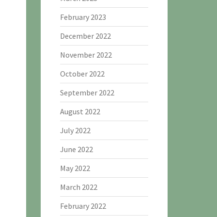
February 2023
December 2022
November 2022
October 2022
September 2022
August 2022
July 2022
June 2022
May 2022
March 2022
February 2022