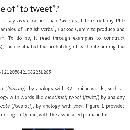
e of “to tweet”?
uld say
twote
rather than
tweeted
, I took out my PhD
1
xamples of English verbs
, I asked Qumin to produce and
2
t
.
To do so, it read through examples to construct
ns), then evaluated the probability of each rule among the
us/1212056421082251265
 (/twiːtɪd/),
by analogy with 32 similar words, such as
logy with words like
meet/met;
tweet
(/twiːt/) by analogy
wote
(/twəˑʊt/), by analogy with
yeet.
Figure 1 provides
cording to Qumin, with the associated probabilities.