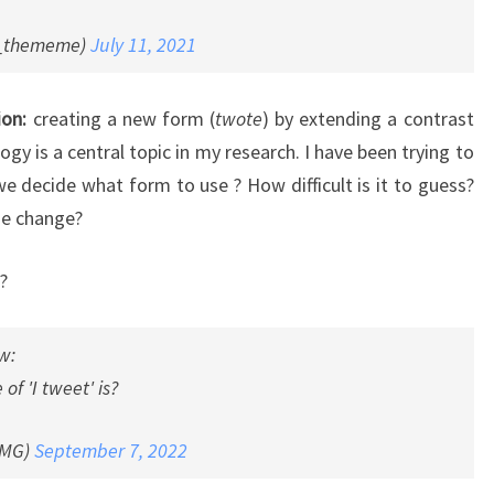
_thememe)
July 11, 2021
ion:
creating a new form (
twote
) by extending a contrast
logy is a central topic in my research. I have been trying to
 decide what form to use ? How difficult is it to guess?
ge change?
?
w:
of 'I tweet' is?
SMG)
September 7, 2022