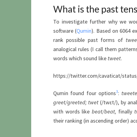
What is the past tens
To investigate further why we wo
software (
Qumin
). Based on 6064 e
rank possible past forms of
twee
analogical rules (I call them patter
words which sound like
tweet
.
https://twitter.com/cavaticat/stat
3
Qumin found four options
:
tweeted
greet/greeted
; twet
(/twɛt/), by ana
with words like
beat/beat
,
finally
t
their ranking (in ascending order) ac