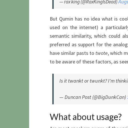
Augu
— rax king (@RaxKingIsDead)
But Qumin has no idea what is coo
used on the internet) a particula
semantic similarity, which could al
preferred as support for the analog
have similar pasts to
twote
, which 
to be aware of these factors, as see
Is it twankt or twunkt? I'm think
— Duncan Post (@BigDunkCan)
What about usage?