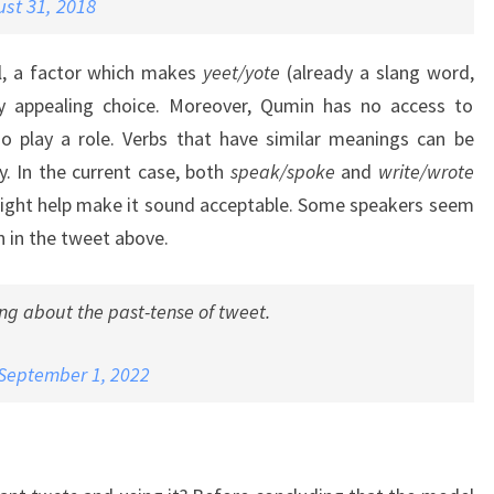
st 31, 2018
l, a factor which makes
yeet/yote
(already a slang word,
rly appealing choice. Moreover, Qumin has no access to
so play a role. Verbs that have similar meanings can be
y. In the current case, both
speak/spoke
and
write/wrote
might help make it sound acceptable. Some speakers seem
n in the tweet above.
ing about the past-tense of tweet.
September 1, 2022