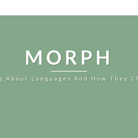
MORPH
og About Languages And How They C