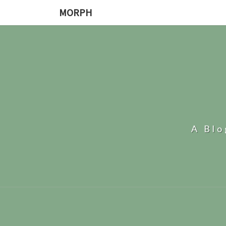
MORPH
A Bl