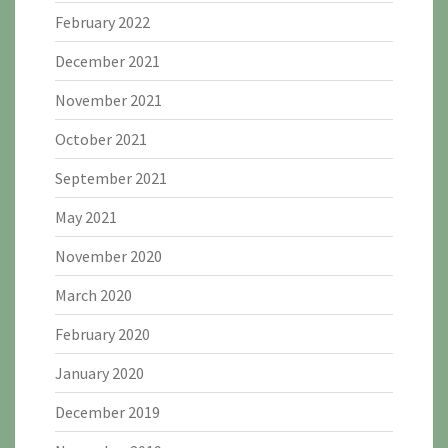
February 2022
December 2021
November 2021
October 2021
September 2021
May 2021
November 2020
March 2020
February 2020
January 2020
December 2019