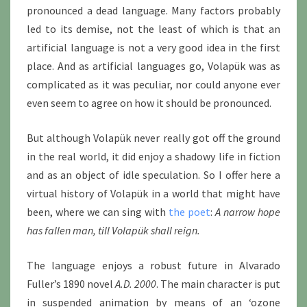
pronounced a dead language. Many factors probably
led to its demise, not the least of which is that an
artificial language is not a very good idea in the first
place. And as artificial languages go, Volapük was as
complicated as it was peculiar, nor could anyone ever
even seem to agree on how it should be pronounced.
But although Volapük never really got off the ground
in the real world, it did enjoy a shadowy life in fiction
and as an object of idle speculation. So I offer here a
virtual history of Volapük in a world that might have
been, where we can sing with
the poet
:
A narrow hope
has fallen man, till Volapük shall reign.
The language enjoys a robust future in Alvarado
Fuller’s 1890 novel
A.D. 2000
. The main character is put
in suspended animation by means of an ‘ozone