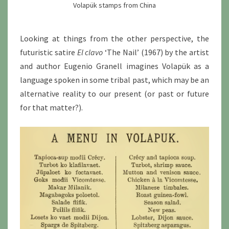
Volapük stamps from China
Looking at things from the other perspective, the
futuristic satire
El clavo
‘The Nail’ (1967) by the artist
and author Eugenio Granell imagines Volapük as a
language spoken in some tribal past, which may be an
alternative reality to our present (or past or future
for that matter?).