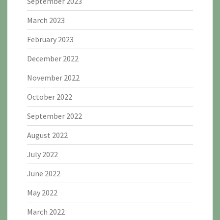
September 2023
March 2023
February 2023
December 2022
November 2022
October 2022
September 2022
August 2022
July 2022
June 2022
May 2022
March 2022