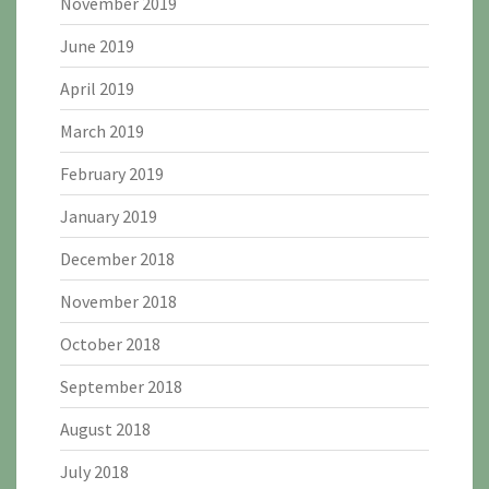
November 2019
June 2019
April 2019
March 2019
February 2019
January 2019
December 2018
November 2018
October 2018
September 2018
August 2018
July 2018