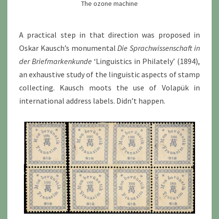
The ozone machine
A practical step in that direction was proposed in
Oskar Kausch’s monumental
Die Sprachwissenschaft in
der Briefmarkenkunde
‘Linguistics in Philately’ (1894),
an exhaustive study of the linguistic aspects of stamp
collecting. Kausch moots the use of Volapük in
international address labels. Didn’t happen.