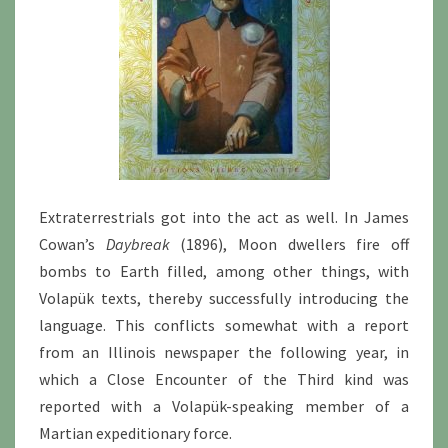
Extraterrestrials got into the act as well. In James
Cowan’s
Daybreak
(1896), Moon dwellers fire off
bombs to Earth filled, among other things, with
Volapük texts, thereby successfully introducing the
language. This conflicts somewhat with a report
from an Illinois newspaper the following year, in
which a Close Encounter of the Third kind was
reported with a Volapük-speaking member of a
Martian expeditionary force.