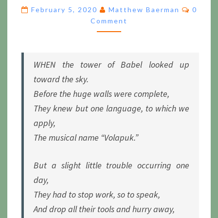
FALLEN
Comme
February 5, 2020
Matthew Baerman
0
MAN,
Comment
TILL
VOLAPÜK
SHALL
REIGN
WHEN the tower of Babel looked up
toward the sky.
Before the huge walls were complete,
They knew but one language, to which we
apply,
The musical name “Volapuk.”
But a slight little trouble occurring one
day,
They had to stop work, so to speak,
And drop all their tools and hurry away,