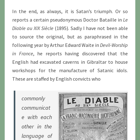
In the end, as always, it is Satan’s triumph. Or so
reports a certain pseudonymous Doctor Bataille in
Le
Diable au XIX Siècle
(1895). Sadly I have not been able
to source the original, but as paraphrased in the
following year by Arthur Edward Waite in
Devil-Worship
in France
, he reports having discovered that the
English had excavated caverns in Gibraltar to house
workshops for the manufacture of Satanic idols.
These are staffed by English convicts who
commonly
communicat
e with each
other in the
language of