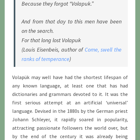
Because they forgot “Volapuk.”
And from that day to this men have been
on the search.
For that long lost Volapuk
(Louis Eisenbeis, author of
Come, swell the
ranks of temperance
)
Volapük may well have had the shortest lifespan of
any known language, at least one that has had
dictionaries and grammars devoted to it. It was the
first serious attempt at an artificial ‘universal’
language. Devised in the 1880s by the German priest
Johann Schleyer, it rapidly soared in popularity,
attracting passionate followers the world over, but
by the end of the century it was already being