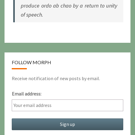
produce
ordo ab chao
by a return to unity
of speech.
FOLLOW MORPH
Receive notification of new posts by email.
Email address: