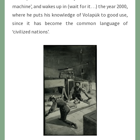
machine’, and wakes up in (wait for it…) the year 2000,
where he puts his knowledge of Volapük to good use,
since it has become the common language of
‘civilized nations’.