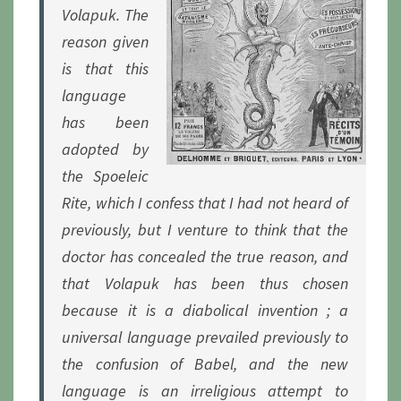
Volapuk. The
reason given
is that this
language
has been
adopted by
the Spoeleic
Rite, which I confess that I had not heard of
previously, but I venture to think that the
doctor has concealed the true reason, and
that Volapuk has been thus chosen
because it is a diabolical invention ; a
universal language prevailed previously to
the confusion of Babel, and the new
language is an irreligious attempt to