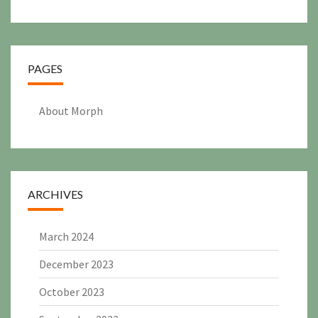
PAGES
About Morph
ARCHIVES
March 2024
December 2023
October 2023