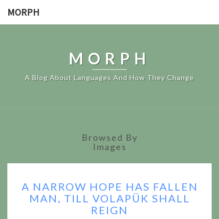
MORPH
MORPH
A Blog About Languages And How They Change
Browsed By
Images
A
A NARROW HOPE HAS FALLEN
NARROW
MAN, TILL VOLAPÜK SHALL
HOPE
REIGN
HAS