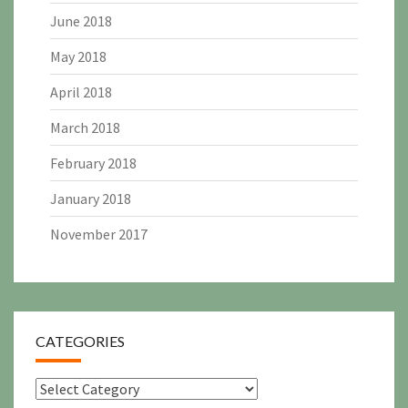
June 2018
May 2018
April 2018
March 2018
February 2018
January 2018
November 2017
CATEGORIES
Categories