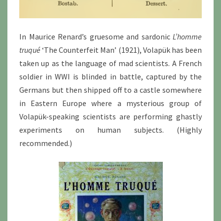
In Maurice Renard’s gruesome and sardonic
L’homme
truqué
‘The Counterfeit Man’ (1921), Volapük has been
taken up as the language of mad scientists. A French
soldier in WWI is blinded in battle, captured by the
Germans but then shipped off to a castle somewhere
in Eastern Europe where a mysterious group of
Volapük-speaking scientists are performing ghastly
experiments on human subjects. (Highly
recommended.)