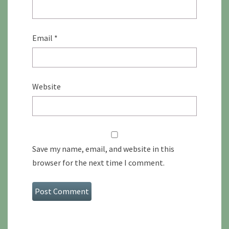
Email
*
Website
Save my name, email, and website in this
browser for the next time I comment.