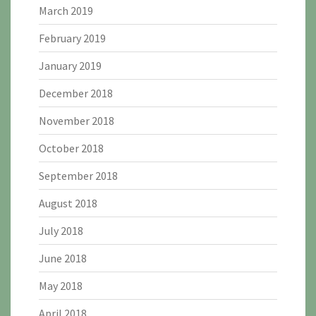
March 2019
February 2019
January 2019
December 2018
November 2018
October 2018
September 2018
August 2018
July 2018
June 2018
May 2018
April 2018