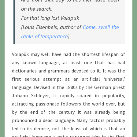
on the search.
For that long lost Volapuk
(Louis Eisenbeis, author of
Come, swell the
ranks of temperance
)
Volapük may well have had the shortest lifespan of
any known language, at least one that has had
dictionaries and grammars devoted to it. It was the
first serious attempt at an artificial ‘universal’
language. Devised in the 1880s by the German priest
Johann Schleyer, it rapidly soared in popularity,
attracting passionate followers the world over, but
by the end of the century it was already being
pronounced a dead language. Many factors probably
led to its demise, not the least of which is that an
artificial language is not a very good idea in the first