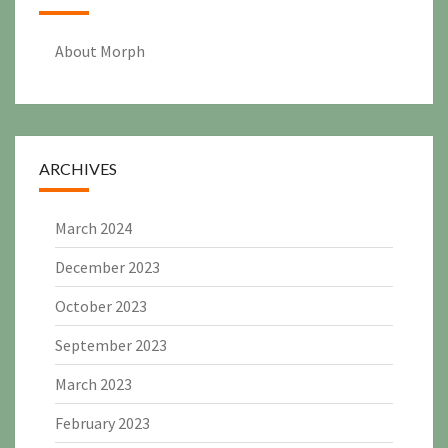
About Morph
ARCHIVES
March 2024
December 2023
October 2023
September 2023
March 2023
February 2023