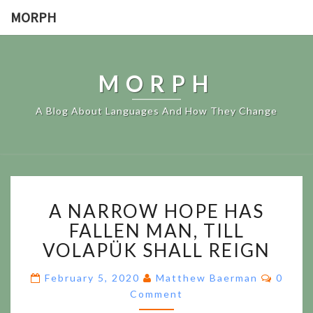
MORPH
MORPH
A Blog About Languages And How They Change
A
A NARROW HOPE HAS
NARROW
HOPE
FALLEN MAN, TILL
HAS
VOLAPÜK SHALL REIGN
FALLEN
MAN,
Comme
February 5, 2020
Matthew Baerman
0
TILL
Comment
VOLAPÜK