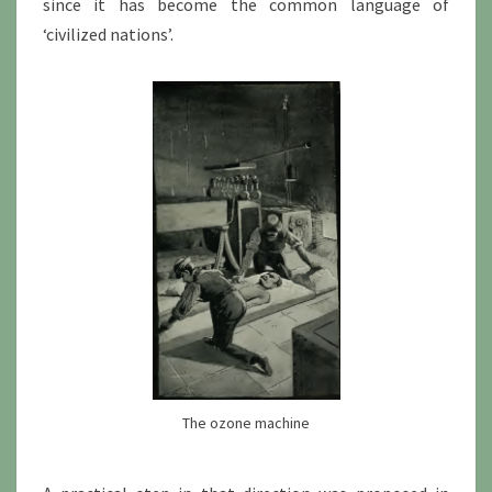
since it has become the common language of
‘civilized nations’.
The ozone machine