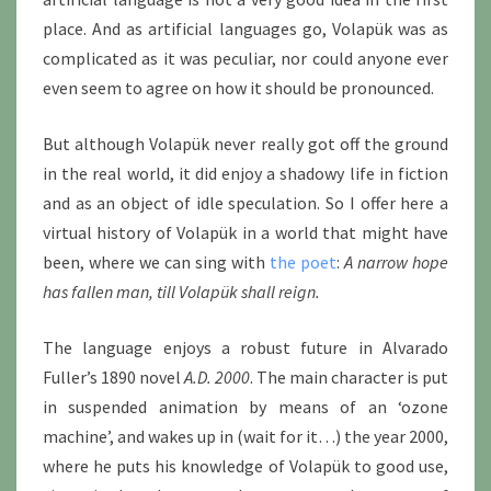
place. And as artificial languages go, Volapük was as
complicated as it was peculiar, nor could anyone ever
even seem to agree on how it should be pronounced.
But although Volapük never really got off the ground
in the real world, it did enjoy a shadowy life in fiction
and as an object of idle speculation. So I offer here a
virtual history of Volapük in a world that might have
been, where we can sing with
the poet
:
A narrow hope
has fallen man, till Volapük shall reign.
The language enjoys a robust future in Alvarado
Fuller’s 1890 novel
A.D. 2000
. The main character is put
in suspended animation by means of an ‘ozone
machine’, and wakes up in (wait for it…) the year 2000,
where he puts his knowledge of Volapük to good use,