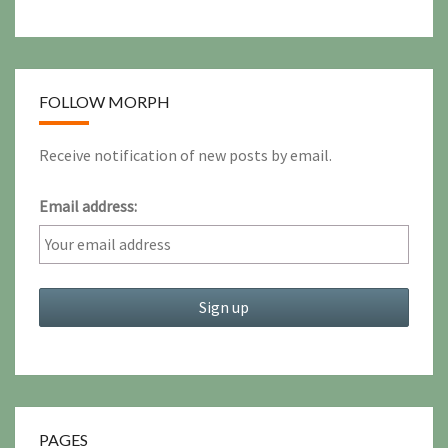
FOLLOW MORPH
Receive notification of new posts by email.
Email address:
PAGES