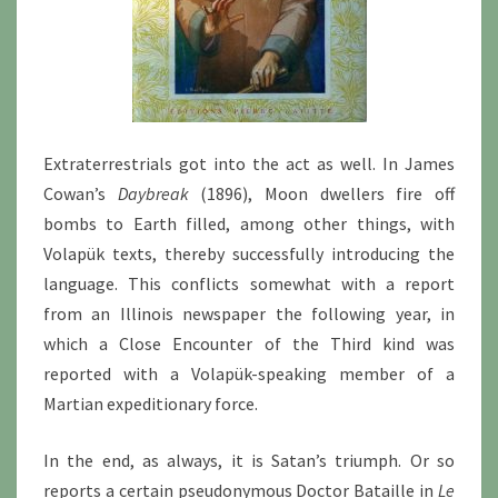
Extraterrestrials got into the act as well. In James
Cowan’s
Daybreak
(1896), Moon dwellers fire off
bombs to Earth filled, among other things, with
Volapük texts, thereby successfully introducing the
language. This conflicts somewhat with a report
from an Illinois newspaper the following year, in
which a Close Encounter of the Third kind was
reported with a Volapük-speaking member of a
Martian expeditionary force.
In the end, as always, it is Satan’s triumph. Or so
reports a certain pseudonymous Doctor Bataille in
Le