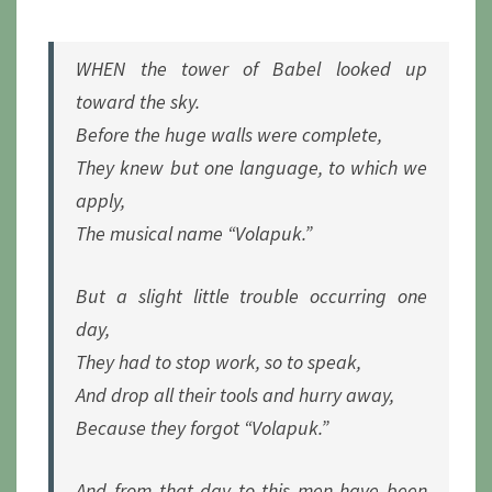
SHALL
REIGN
WHEN the tower of Babel looked up
toward the sky.
Before the huge walls were complete,
They knew but one language, to which we
apply,
The musical name “Volapuk.”
But a slight little trouble occurring one
day,
They had to stop work, so to speak,
And drop all their tools and hurry away,
Because they forgot “Volapuk.”
And from that day to this men have been