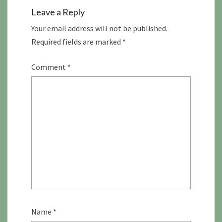
Leave a Reply
Your email address will not be published.
Required fields are marked
*
Comment
*
Name
*