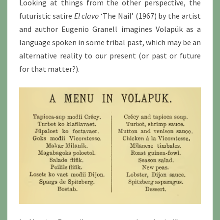
Looking at things from the other perspective, the
futuristic satire
El clavo
‘The Nail’ (1967) by the artist
and author Eugenio Granell imagines Volapük as a
language spoken in some tribal past, which may be an
alternative reality to our present (or past or future
for that matter?).