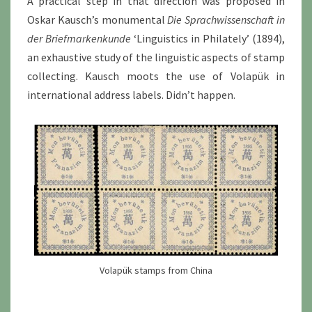
A practical step in that direction was proposed in
Oskar Kausch’s monumental
Die Sprachwissenschaft in
der Briefmarkenkunde
‘Linguistics in Philately’ (1894),
an exhaustive study of the linguistic aspects of stamp
collecting. Kausch moots the use of Volapük in
international address labels. Didn’t happen.
Volapük stamps from China