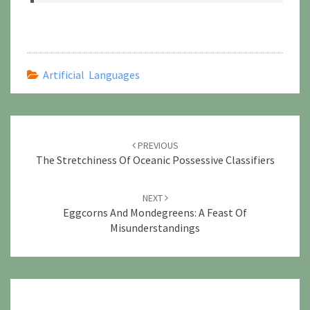
Artificial Languages
Post
navigation
PREVIOUS
The Stretchiness Of Oceanic Possessive Classifiers
NEXT
Eggcorns And Mondegreens: A Feast Of
Misunderstandings