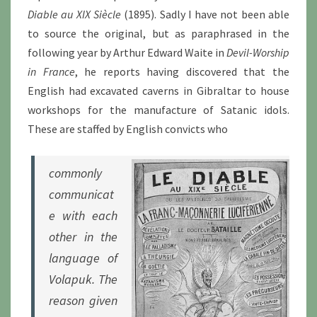
Diable au XIX Siècle
(1895). Sadly I have not been able
to source the original, but as paraphrased in the
following year by Arthur Edward Waite in
Devil-Worship
in France
, he reports having discovered that the
English had excavated caverns in Gibraltar to house
workshops for the manufacture of Satanic idols.
These are staffed by English convicts who
commonly
communicat
e with each
other in the
language of
Volapuk. The
reason given