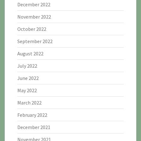
December 2022
November 2022
October 2022
September 2022
August 2022
July 2022
June 2022
May 2022
March 2022
February 2022
December 2021
November 2021