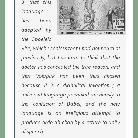
is that this
language
has been
adopted by
the Spoeleic
Rite, which I confess that I had not heard of
previously, but I venture to think that the
doctor has concealed the true reason, and
that Volapuk has been thus chosen
because it is a diabolical invention ; a
universal language prevailed previously to
the confusion of Babel, and the new
language is an irreligious attempt to
produce
ordo ab chao
by a return to unity
of speech.