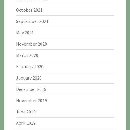
October 2021
September 2021
May 2021
November 2020
March 2020
February 2020
January 2020
December 2019
November 2019
June 2019
April 2019