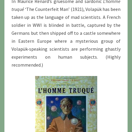
In Maurice Renard’s gruesome and sardonic
L’homme
truqué
‘The Counterfeit Man’ (1921), Volapük has been
taken up as the language of mad scientists. A French
soldier in WWI is blinded in battle, captured by the
Germans but then shipped off to a castle somewhere
in Eastern Europe where a mysterious group of
Volapük-speaking scientists are performing ghastly
experiments on human subjects. (Highly
recommended.)