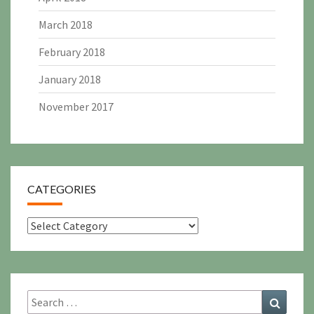
March 2018
February 2018
January 2018
November 2017
CATEGORIES
Categories
Search
Search
for: