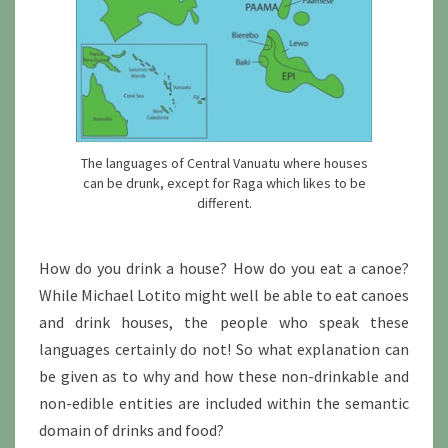
The languages of Central Vanuatu where houses
can be drunk, except for Raga which likes to be
different.
How do you drink a house? How do you eat a canoe?
While Michael Lotito might well be able to eat canoes
and drink houses, the people who speak these
languages certainly do not! So what explanation can
be given as to why and how these non-drinkable and
non-edible entities are included within the semantic
domain of drinks and food?