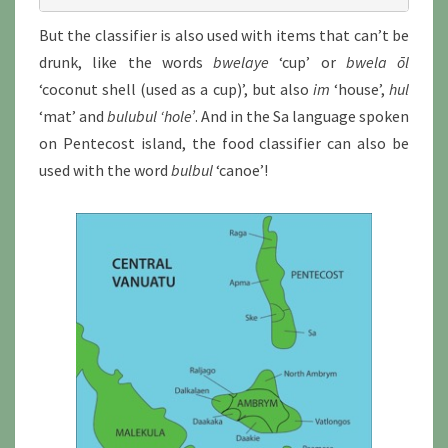
But the classifier is also used with items that can’t be
drunk, like the words
bwelaye
‘cup’ or
bwela ōl
‘coconut shell (used as a cup)’, but also
im
‘house’,
hul
‘mat’ and
bulubul
‘hole’
. And in the Sa language spoken
on Pentecost island, the food classifier can also be
used with the word
bulbul
‘canoe’!