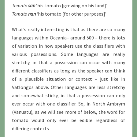
Tomato
san
‘his tomato [growing on his land]’
Tomato
nan
‘his tomato [for other purposes]’
What’s really interesting is that as there are so many
languages within Oceania– around 500 – there is lots
of variation in how speakers use the classifiers with
various possessions. Some languages are really
stretchy, in that a possession can occur with many
different classifiers as long as the speaker can think
of a plausible situation or context – just like in
Vatlongos above. Other languages are less stretchy
and somewhat sticky, in that a possession can only
ever occur with one classifier. So, in North Ambrym
(Vanuatu), as we will see more of below, the word for
tomato would only ever be edible regardless of
differing contexts.