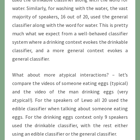
water. Similarly, for washing with the water, the vast
majority of speakers, 16 out of 20, used the general
classifier along with the word for water. This is pretty
much what we expect from a well-behaved classifier
system where a drinking context evokes the drinkable
classifier, and a more general context evokes a
general classifier.
What about more atypical interactions? – let’s
compare the videos of someone eating eggs (typical)
and the video of the man drinking eggs (very
atypical!). For the speakers of Lewo all 20 used the
edible classifier when talking about someone eating
eggs. For the drinking eggs context only 9 speakers
used the drinkable classifier, with the rest either
using an edible classifier or the general classifier.