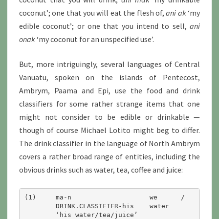
coconut’; one that you will eat the flesh of,
ani ak
‘my
edible coconut’; or one that you intend to sell,
ani
onak
‘my coconut for an unspecified use’.
But, more intriguingly, several languages of Central
Vanuatu, spoken on the islands of Pentecost,
Ambrym, Paama and Epi, use the food and drink
classifiers for some rather strange items that one
might not consider to be edible or drinkable —
though of course Michael Lotito might beg to differ.
The drink classifier in the language of North Ambrym
covers a rather broad range of entities, including the
obvious drinks such as water, tea, coffee and juice:
(1)	ma-n			we	/	ti	/	jus

	DRINK.CLASSIFIER-his	water		tea		juice
