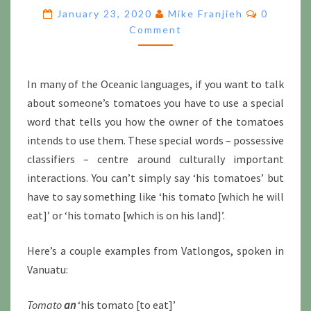
POSSESSIVE
Comment
January 23, 2020
Mike Franjieh
0
CLASSIFIERS
Comment
In many of the Oceanic languages, if you want to talk
about someone’s tomatoes you have to use a special
word that tells you how the owner of the tomatoes
intends to use them. These special words – possessive
classifiers – centre around culturally important
interactions. You can’t simply say ‘his tomatoes’ but
have to say something like ‘his tomato [which he will
eat]’ or ‘his tomato [which is on his land]’.
Here’s a couple examples from Vatlongos, spoken in
Vanuatu:
Tomato
an
‘his tomato [to eat]’