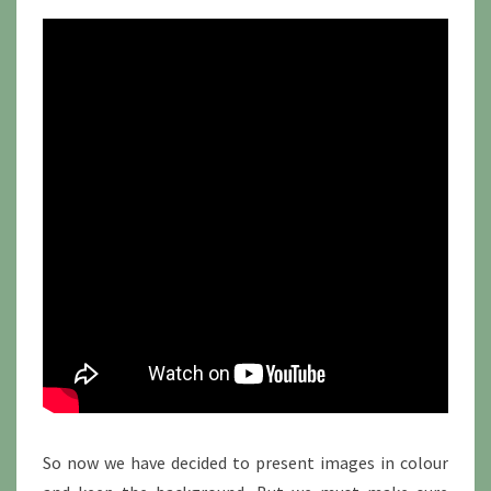
So now we have decided to present images in colour