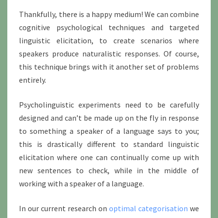
Thankfully, there is a happy medium! We can combine
cognitive psychological techniques and targeted
linguistic elicitation, to create scenarios where
speakers produce naturalistic responses. Of course,
this technique brings with it another set of problems
entirely.
Psycholinguistic experiments need to be carefully
designed and can’t be made up on the fly in response
to something a speaker of a language says to you;
this is drastically different to standard linguistic
elicitation where one can continually come up with
new sentences to check, while in the middle of
working with a speaker of a language.
In our current research on
optimal categorisation
we