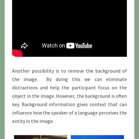
Another possibility is to remove the background of
the image. By doing this we can eliminate
distractions and help the participant focus on the
object in the image. However, the background is often
key. Background information gives context that can
influence how the speaker of a language perceives the
entity in the image.