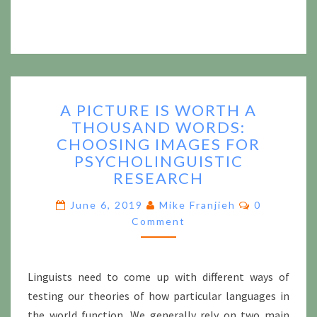
A
A PICTURE IS WORTH A
PICTURE
THOUSAND WORDS:
IS
CHOOSING IMAGES FOR
WORTH
A
PSYCHOLINGUISTIC
THOUSAND
RESEARCH
WORDS:
Comments
CHOOSING
June 6, 2019
Mike Franjieh
0
IMAGES
Comment
FOR
PSYCHOLINGUISTIC
RESEARCH
Linguists need to come up with different ways of
testing our theories of how particular languages in
the world function. We generally rely on two main