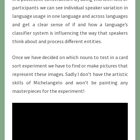
participants we can see individual speaker variation in
language usage in one language and across languages
and get a clear sense of if and how a language’s
classifier system is influencing the way that speakers
think about and process different entities.
Once we have decided on which nouns to test in a card
sort experiment we have to find or make pictures that
represent these images. Sadly I don’t have the artistic
skills of Michelangelo and won’t be painting any
masterpieces for the experiment!