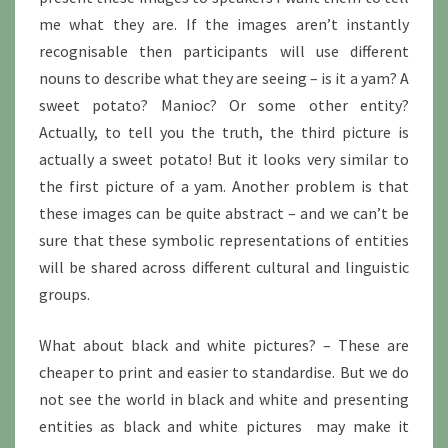
me what they are. If the images aren’t instantly
recognisable then participants will use different
nouns to describe what they are seeing – is it a yam? A
sweet potato? Manioc? Or some other entity?
Actually, to tell you the truth, the third picture is
actually a sweet potato! But it looks very similar to
the first picture of a yam. Another problem is that
these images can be quite abstract – and we can’t be
sure that these symbolic representations of entities
will be shared across different cultural and linguistic
groups.
What about black and white pictures? – These are
cheaper to print and easier to standardise. But we do
not see the world in black and white and presenting
entities as black and white pictures may make it