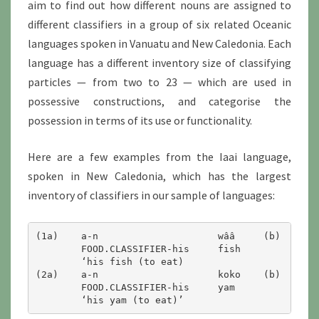
aim to find out how different nouns are assigned to
different classifiers in a group of six related Oceanic
languages spoken in Vanuatu and New Caledonia. Each
language has a different inventory size of classifying
particles — from two to 23 — which are used in
possessive constructions, and categorise the
possession in terms of its use or functionality.
Here are a few examples from the Iaai language,
spoken in New Caledonia, which has the largest
inventory of classifiers in our sample of languages:
(1a)	a-n			wââ	(b)	hanii-ny		wââ

        FOOD.CLASSIFIER-his	fish 		CATCH.CLASSIFIER-his	fish

        ‘his fish (to eat)		        ‘his fish (which he caught)’

(2a)	a-n			koko	(b)	noo-n			koko

	FOOD.CLASSIFIER-his	yam		PLANT.CLASSIFIER-his	yam
