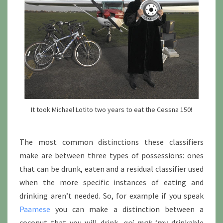
It took Michael Lotito two years to eat the Cessna 150!
The most common distinctions these classifiers
make are between three types of possessions: ones
that can be drunk, eaten and a residual classifier used
when the more specific instances of eating and
drinking aren’t needed. So, for example if you speak
Paamese
you can make a distinction between a
coconut that you will drink,
ani mak
‘my drinkable