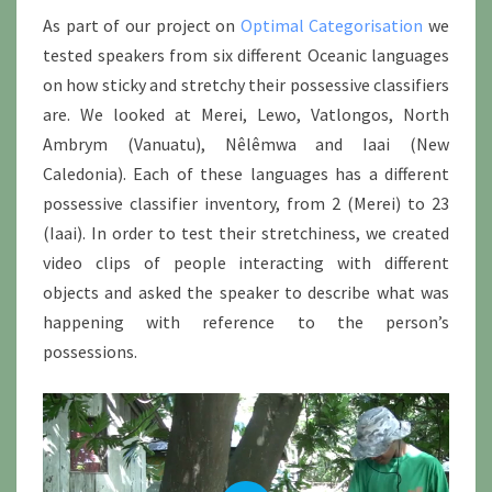
As part of our project on
Optimal Categorisation
we
tested speakers from six different Oceanic languages
on how sticky and stretchy their possessive classifiers
are. We looked at Merei, Lewo, Vatlongos, North
Ambrym (Vanuatu), Nêlêmwa and Iaai (New
Caledonia). Each of these languages has a different
possessive classifier inventory, from 2 (Merei) to 23
(Iaai). In order to test their stretchiness, we created
video clips of people interacting with different
objects and asked the speaker to describe what was
happening with reference to the person’s
possessions.