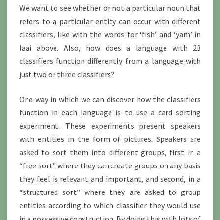
We want to see whether or not a particular noun that
refers to a particular entity can occur with different
classifiers, like with the words for ‘fish’ and ‘yam’ in
Iaai above. Also, how does a language with 23
classifiers function differently from a language with
just two or three classifiers?
One way in which we can discover how the classifiers
function in each language is to use a card sorting
experiment. These experiments present speakers
with entities in the form of pictures. Speakers are
asked to sort them into different groups, first in a
“free sort” where they can create groups on any basis
they feel is relevant and important, and second, in a
“structured sort” where they are asked to group
entities according to which classifier they would use
in a possessive construction. By doing this with lots of