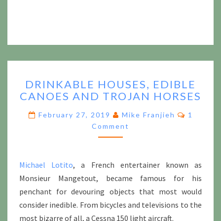
DRINKABLE
DRINKABLE HOUSES, EDIBLE
HOUSES,
CANOES AND TROJAN HORSES
EDIBLE
CANOES
Commen
February 27, 2019
Mike Franjieh
1
AND
Comment
TROJAN
HORSES
Michael Lotito
, a French entertainer known as
Monsieur Mangetout, became famous for his
penchant for devouring objects that most would
consider inedible. From bicycles and televisions to the
most bizarre of all, a Cessna 150 light aircraft.