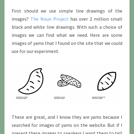
First should we use simple line drawings of the
images?
The Noun Project
has over 2 million small
black and white line drawings. With such a choice of
images we can find what we need. Here are some
images of yams that I found on the site that we could
use for our experiment.
These are great, and I know they are yams because I
searched for images of yams on the website. But if I
present these images to speakers I want them to tell