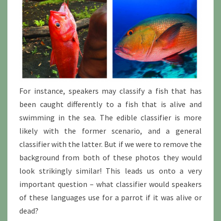
For instance, speakers may classify a fish that has
been caught differently to a fish that is alive and
swimming in the sea. The edible classifier is more
likely with the former scenario, and a general
classifier with the latter. But if we were to remove the
background from both of these photos they would
look strikingly similar! This leads us onto a very
important question – what classifier would speakers
of these languages use for a parrot if it was alive or
dead?