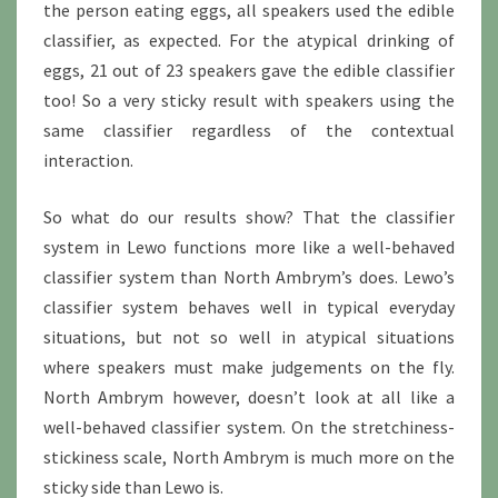
the person eating eggs, all speakers used the edible
classifier, as expected. For the atypical drinking of
eggs, 21 out of 23 speakers gave the edible classifier
too! So a very sticky result with speakers using the
same classifier regardless of the contextual
interaction.
So what do our results show? That the classifier
system in Lewo functions more like a well-behaved
classifier system than North Ambrym’s does. Lewo’s
classifier system behaves well in typical everyday
situations, but not so well in atypical situations
where speakers must make judgements on the fly.
North Ambrym however, doesn’t look at all like a
well-behaved classifier system. On the stretchiness-
stickiness scale, North Ambrym is much more on the
sticky side than Lewo is.