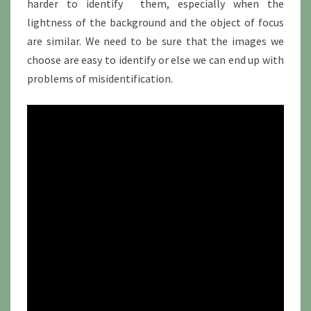
harder to identify them, especially when the
lightness of the background and the object of focus
are similar. We need to be sure that the images we
choose are easy to identify or else we can end up with
problems of misidentification.