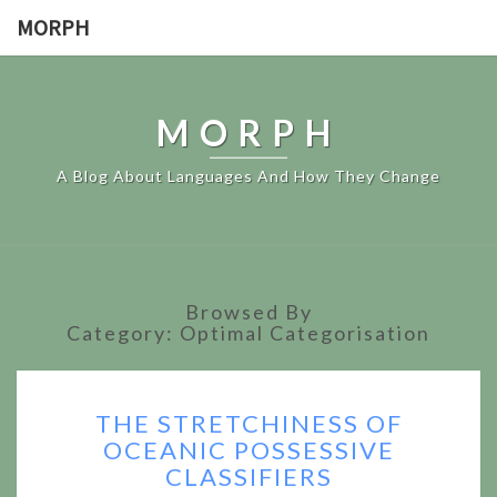
MORPH
MORPH
A Blog About Languages And How They Change
Browsed By
Category:
Optimal Categorisation
THE
THE STRETCHINESS OF
STRETCHINESS
OCEANIC POSSESSIVE
OF
CLASSIFIERS
OCEANIC