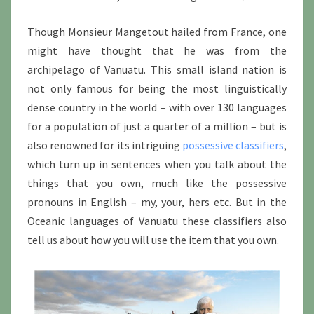
Though Monsieur Mangetout hailed from France, one
might have thought that he was from the
archipelago of Vanuatu. This small island nation is
not only famous for being the most linguistically
dense country in the world – with over 130 languages
for a population of just a quarter of a million – but is
also renowned for its intriguing
possessive classifiers
,
which turn up in sentences when you talk about the
things that you own, much like the possessive
pronouns in English – my, your, hers etc. But in the
Oceanic languages of Vanuatu these classifiers also
tell us about how you will use the item that you own.