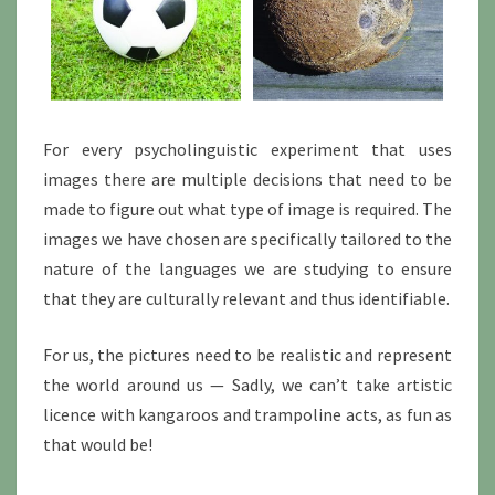
For every psycholinguistic experiment that uses
images there are multiple decisions that need to be
made to figure out what type of image is required. The
images we have chosen are specifically tailored to the
nature of the languages we are studying to ensure
that they are culturally relevant and thus identifiable.
For us, the pictures need to be realistic and represent
the world around us — Sadly, we can’t take artistic
licence with kangaroos and trampoline acts, as fun as
that would be!