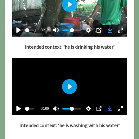
P
l
a
00:12
y
Intended context: ‘he is drinking his water’
P
l
00:00
a
y
Intended context: ‘he is washing with his water’