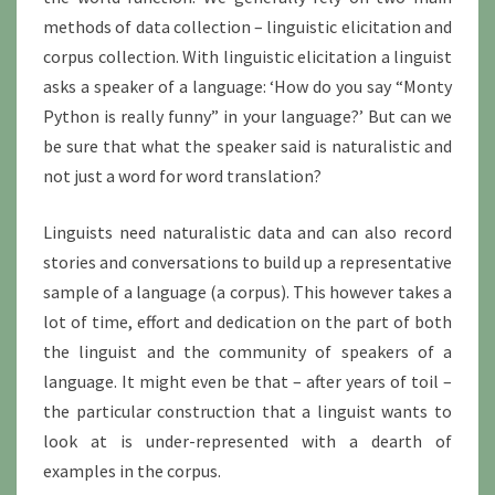
methods of data collection – linguistic elicitation and
corpus collection. With linguistic elicitation a linguist
asks a speaker of a language: ‘How do you say “Monty
Python is really funny” in your language?’ But can we
be sure that what the speaker said is naturalistic and
not just a word for word translation?
Linguists need naturalistic data and can also record
stories and conversations to build up a representative
sample of a language (a corpus). This however takes a
lot of time, effort and dedication on the part of both
the linguist and the community of speakers of a
language. It might even be that – after years of toil –
the particular construction that a linguist wants to
look at is under-represented with a dearth of
examples in the corpus.