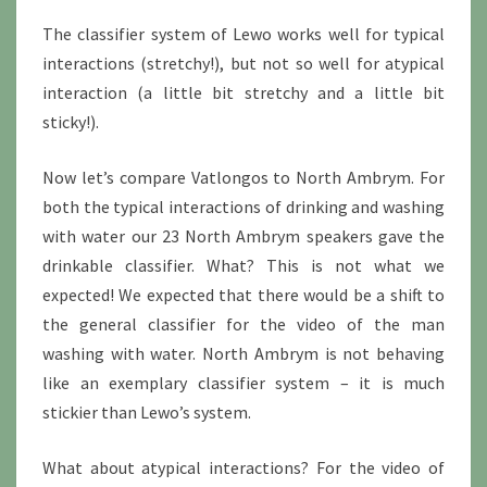
The classifier system of Lewo works well for typical
interactions (stretchy!), but not so well for atypical
interaction (a little bit stretchy and a little bit
sticky!).
Now let’s compare Vatlongos to North Ambrym. For
both the typical interactions of drinking and washing
with water our 23 North Ambrym speakers gave the
drinkable classifier. What? This is not what we
expected! We expected that there would be a shift to
the general classifier for the video of the man
washing with water. North Ambrym is not behaving
like an exemplary classifier system – it is much
stickier than Lewo’s system.
What about atypical interactions? For the video of