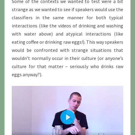
Some of the contexts we wanted to test were a bit
strange as we wanted to see if speakers would use the
classifiers in the same manner for both typical
interactions (like the videos of drinking and washing
with water above) and atypical interactions (like
eating coffee or drinking raw eggs!). This way speakers
would be confronted with strange situations that
wouldn’t normally occur in their culture (or anyone’s
culture for that matter – seriously who drinks raw
eggs anyway?).
P
l