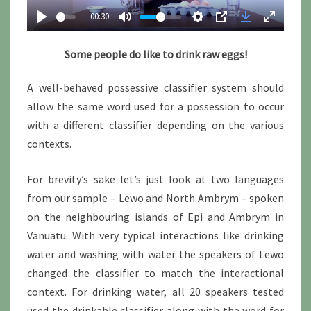
a
00:30
y
Some people do like to drink raw eggs!
A well-behaved possessive classifier system should
allow the same word used for a possession to occur
with a different classifier depending on the various
contexts.
For brevity’s sake let’s just look at two languages
from our sample – Lewo and North Ambrym – spoken
on the neighbouring islands of Epi and Ambrym in
Vanuatu. With very typical interactions like drinking
water and washing with water the speakers of Lewo
changed the classifier to match the interactional
context. For drinking water, all 20 speakers tested
used the drinkable classifier along with the word for