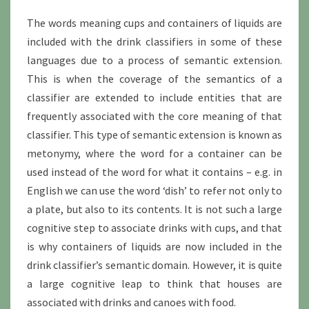
The words meaning cups and containers of liquids are
included with the drink classifiers in some of these
languages due to a process of semantic extension.
This is when the coverage of the semantics of a
classifier are extended to include entities that are
frequently associated with the core meaning of that
classifier. This type of semantic extension is known as
metonymy, where the word for a container can be
used instead of the word for what it contains – e.g. in
English we can use the word ‘dish’ to refer not only to
a plate, but also to its contents. It is not such a large
cognitive step to associate drinks with cups, and that
is why containers of liquids are now included in the
drink classifier’s semantic domain. However, it is quite
a large cognitive leap to think that houses are
associated with drinks and canoes with food.