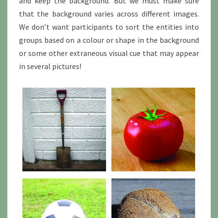
and keep the background. But we must make sure
that the background varies across different images.
We don’t want participants to sort the entities into
groups based on a colour or shape in the background
or some other extraneous visual cue that may appear
in several pictures!