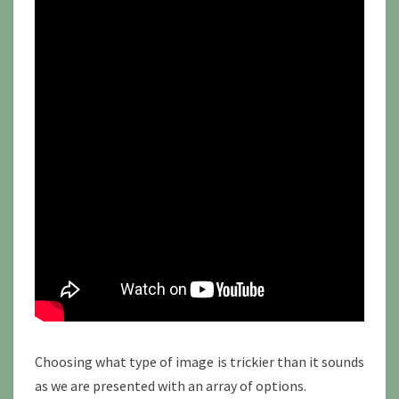
Choosing what type of image is trickier than it sounds
as we are presented with an array of options.