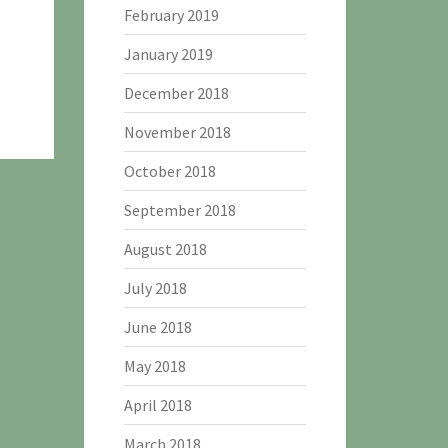
February 2019
January 2019
December 2018
November 2018
October 2018
September 2018
August 2018
July 2018
June 2018
May 2018
April 2018
March 2018