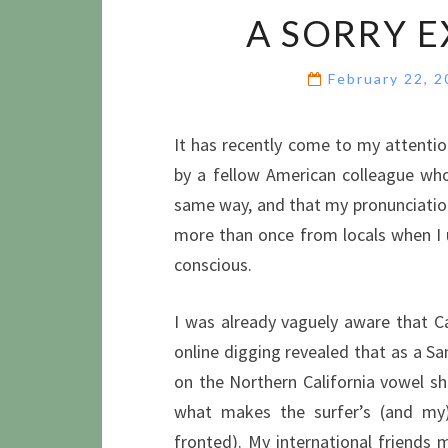
A SORRY E
February 22, 
It has recently come to my attenti
by a fellow American colleague wh
same way, and that my pronunciation
more than once from locals when I u
conscious.
I was already vaguely aware that Ca
online digging revealed that as a S
on the Northern California vowel sh
what makes the surfer’s (and m
fronted). My international friends