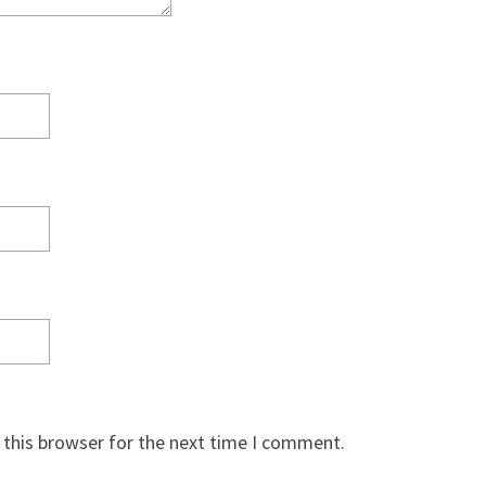
 this browser for the next time I comment.