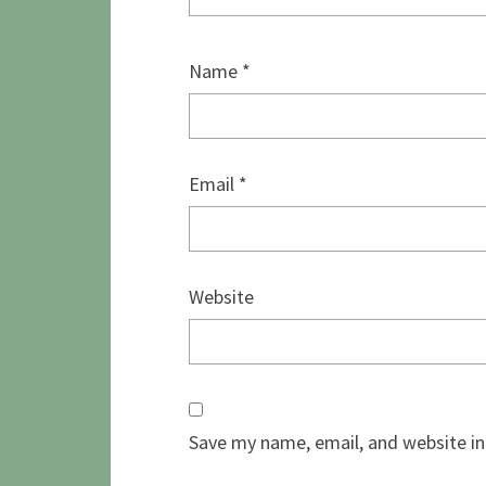
Name
*
Email
*
Website
Save my name, email, and website in