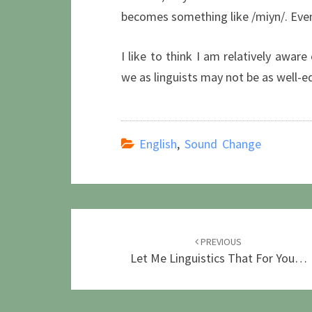
becomes something like /miyn/. Even 
I like to think I am relatively aware
we as linguists may not be as well-e
English
,
Sound Change
Post
navigation
PREVIOUS
Let Me Linguistics That For You…