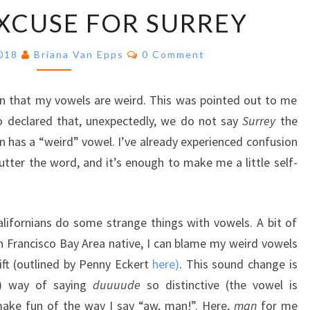
A
XCUSE FOR SURREY
SORRY
EXCUSE
Comments
FOR
2018
Briana Van Epps
0 Comment
SURREY
on that my vowels are weird. This was pointed out to me
o declared that, unexpectedly, we do not say
Surrey
the
 has a “weird” vowel. I’ve already experienced confusion
tter the word, and it’s enough to make me a little self-
lifornians do some strange things with vowels. A bit of
an Francisco Bay Area native, I can blame my weird vowels
ift (outlined by Penny Eckert
here)
. This sound change is
y) way of saying
duuuude
so distinctive (the vowel is
 make fun of the way I say “aw, man!”. Here,
man
for me