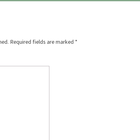
hed.
Required fields are marked
*