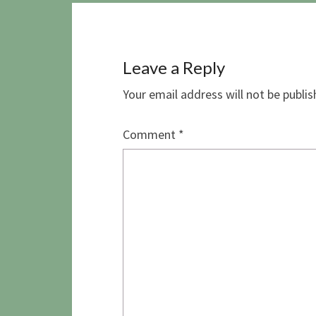
Leave a Reply
Your email address will not be publis
Comment
*