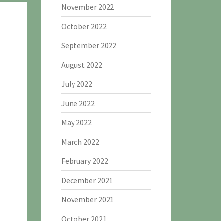
November 2022
October 2022
September 2022
August 2022
July 2022
June 2022
May 2022
March 2022
February 2022
December 2021
November 2021
October 2021