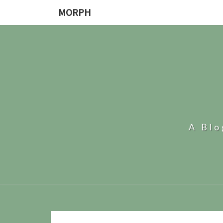
MORPH
A Bl