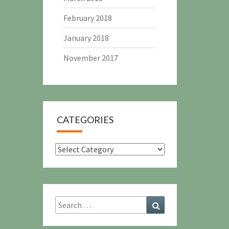
February 2018
January 2018
November 2017
CATEGORIES
Categories
Search
Search
for: