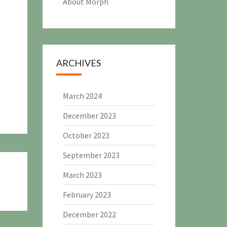
About Morph
ARCHIVES
March 2024
December 2023
October 2023
September 2023
March 2023
February 2023
December 2022