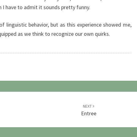
I have to admit it sounds pretty funny.
 of linguistic behavior, but as this experience showed me,
quipped as we think to recognize our own quirks.
NEXT
Entree