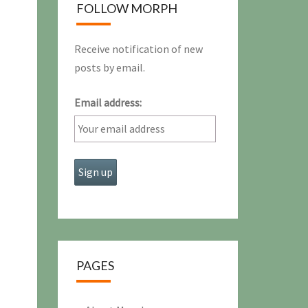
FOLLOW MORPH
Receive notification of new
posts by email.
Email address:
PAGES