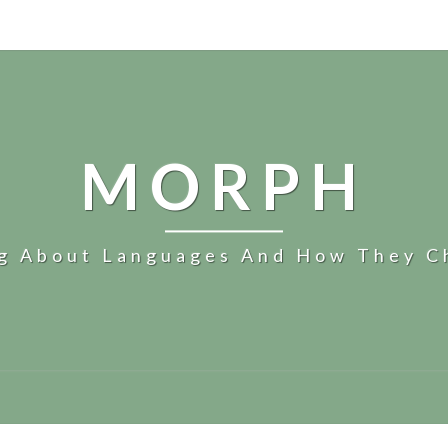
MORPH
og About Languages And How They C