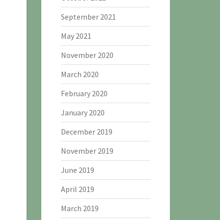
September 2021
May 2021
November 2020
March 2020
February 2020
January 2020
December 2019
November 2019
June 2019
April 2019
March 2019