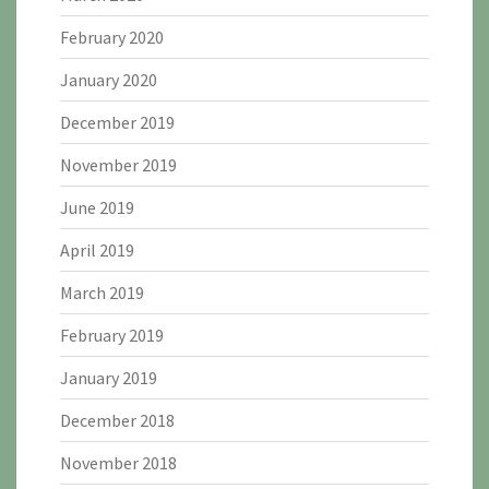
February 2020
January 2020
December 2019
November 2019
June 2019
April 2019
March 2019
February 2019
January 2019
December 2018
November 2018