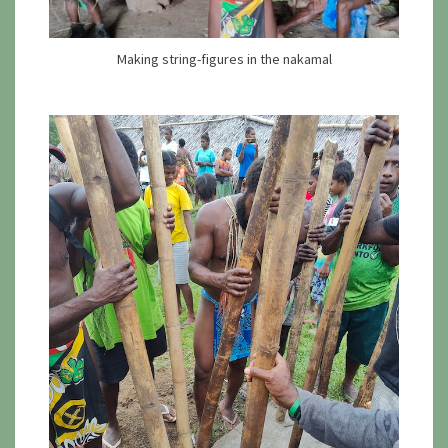
Making string-figures in the nakamal