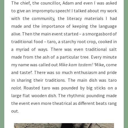
The chief, the councillor, Adam and even I was asked
to give an impromptu speech! I talked about my work
with the community, the literacy materials I had
made and the importance of keeping the language
alive. Then the main event started – a smorgasbord of
traditional food – taro, a starchy root crop, cooked in
a myriad of ways. There was even traditional salt
made from the ash of a particular tree. Every minute
my name was called out
Mike kam tastem!
‘Mike, come
and taste!’. There was so much enthusiasm and pride
in sharing their traditions. The main dish was taro
nalot
. Roasted taro was pounded by big sticks on a
large flat wooden dish. The rhythmic pounding made
the event even more theatrical as different beats rang
out.