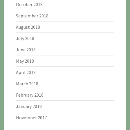
October 2018
September 2018
August 2018
July 2018
June 2018
May 2018
April 2018
March 2018
February 2018
January 2018
November 2017