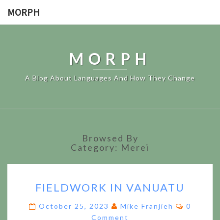
MORPH
MORPH
A Blog About Languages And How They Change
Browsed By
Category:
Merei
FIELDWORK
FIELDWORK IN VANUATU
IN
VANUATU
Comment
October 25, 2023
Mike Franjieh
0
Comment