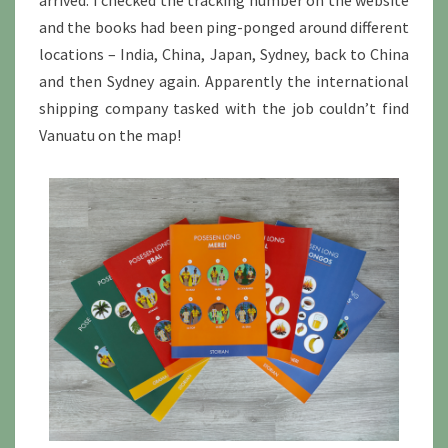
arrived. I checked the tracking number on the website
and the books had been ping-ponged around different
locations – India, China, Japan, Sydney, back to China
and then Sydney again. Apparently the international
shipping company tasked with the job couldn’t find
Vanuatu on the map!