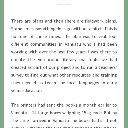
There are plans and then there are fieldwork plans.
Sometimes everything does go without a hitch. This is
not one of those times. The plan was to visit four
different communities in Vanuatu who I had been
working with over the last few years. I was there to
donate the vernacular literacy materials we had
created as part of our project and to run a teachers’
survey to find out what other resources and training
they needed to teach the local languages in early
years education.
The printers had sent the books a month earlier to
Vanuatu – 14 large boxes weighing 15kg each. But by
the time I arrived in Vanuatu the books had still not