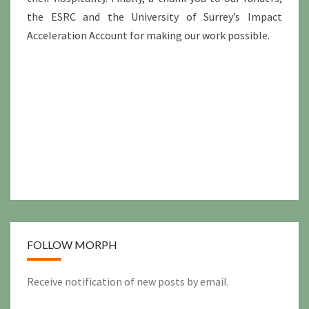
the ESRC and the University of Surrey’s Impact
Acceleration Account for making our work possible.
FOLLOW MORPH
Receive notification of new posts by email.