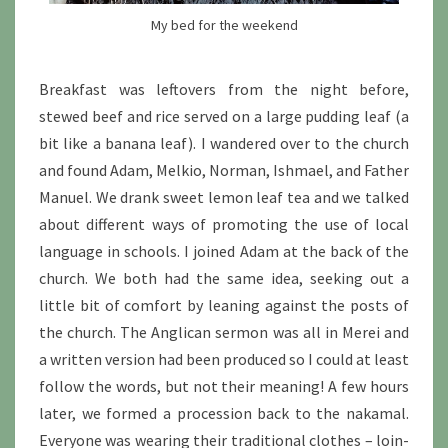
My bed for the weekend
Breakfast was leftovers from the night before,
stewed beef and rice served on a large pudding leaf (a
bit like a banana leaf). I wandered over to the church
and found Adam, Melkio, Norman, Ishmael, and Father
Manuel. We drank sweet lemon leaf tea and we talked
about different ways of promoting the use of local
language in schools. I joined Adam at the back of the
church. We both had the same idea, seeking out a
little bit of comfort by leaning against the posts of
the church. The Anglican sermon was all in Merei and
a written version had been produced so I could at least
follow the words, but not their meaning! A few hours
later, we formed a procession back to the nakamal.
Everyone was wearing their traditional clothes – loin-