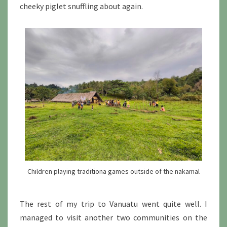
cheeky piglet snuffling about again.
Children playing traditiona games outside of the nakamal
The rest of my trip to Vanuatu went quite well. I
managed to visit another two communities on the