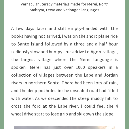
Vernacular literacy materials made for Merei, North
Ambrym, Lewo and Vatlongos languages
A few days later and still empty-handed with the
books having not arrived, I was on the short plane ride
to Santo Island followed by a three and a half hour
tediously slow and bumpy truck drive to Agoru village,
the largest village where the Merei language is
spoken. Merei has just over 1000 speakers in a
collection of villages between the Labe and Jordan
rivers in northern Santo. There had been lots of rain,
and the deep potholes in the unsealed road had filled
with water. As we descended the steep muddy hill to
cross the ford at the Labe river, I could feel the 4
wheel drive start to lose grip and ski down the slope.