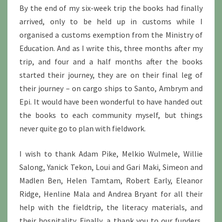
By the end of my six-week trip the books had finally
arrived, only to be held up in customs while I
organised a customs exemption from the Ministry of
Education. And as I write this, three months after my
trip, and four and a half months after the books
started their journey, they are on their final leg of
their journey – on cargo ships to Santo, Ambrym and
Epi. It would have been wonderful to have handed out
the books to each community myself, but things
never quite go to plan with fieldwork.
I wish to thank Adam Pike, Melkio Wulmele, Willie
Salong, Yanick Tekon, Loui and Gari Maki, Simeon and
Madlen Ben, Helen Tamtam, Robert Early, Eleanor
Ridge, Henline Mala and Andrea Bryant for all their
help with the fieldtrip, the literacy materials, and
their hospitality. Finally, a thank you to our funders,