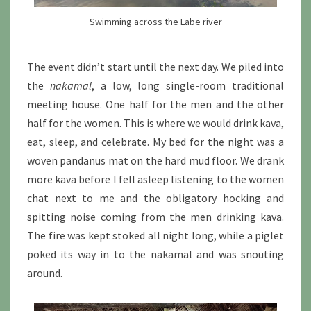
Swimming across the Labe river
The event didn’t start until the next day. We piled into
the
nakamal
, a low, long single-room traditional
meeting house. One half for the men and the other
half for the women. This is where we would drink kava,
eat, sleep, and celebrate. My bed for the night was a
woven pandanus mat on the hard mud floor. We drank
more kava before I fell asleep listening to the women
chat next to me and the obligatory hocking and
spitting noise coming from the men drinking kava.
The fire was kept stoked all night long, while a piglet
poked its way in to the nakamal and was snouting
around.