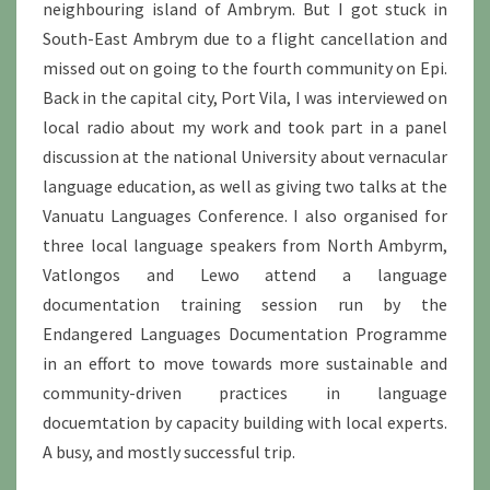
neighbouring island of Ambrym. But I got stuck in
South-East Ambrym due to a flight cancellation and
missed out on going to the fourth community on Epi.
Back in the capital city, Port Vila, I was interviewed on
local radio about my work and took part in a panel
discussion at the national University about vernacular
language education, as well as giving two talks at the
Vanuatu Languages Conference. I also organised for
three local language speakers from North Ambyrm,
Vatlongos and Lewo attend a language
documentation training session run by the
Endangered Languages Documentation Programme
in an effort to move towards more sustainable and
community-driven practices in language
docuemtation by capacity building with local experts.
A busy, and mostly successful trip.