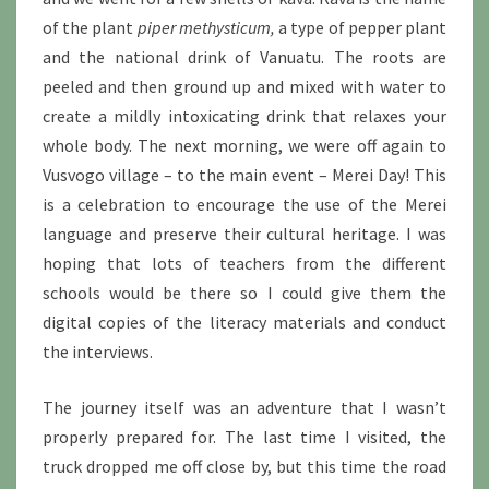
of the plant
piper methysticum,
a type of pepper plant
and the national drink of Vanuatu. The roots are
peeled and then ground up and mixed with water to
create a mildly intoxicating drink that relaxes your
whole body. The next morning, we were off again to
Vusvogo village – to the main event – Merei Day! This
is a celebration to encourage the use of the Merei
language and preserve their cultural heritage. I was
hoping that lots of teachers from the different
schools would be there so I could give them the
digital copies of the literacy materials and conduct
the interviews.
The journey itself was an adventure that I wasn’t
properly prepared for. The last time I visited, the
truck dropped me off close by, but this time the road