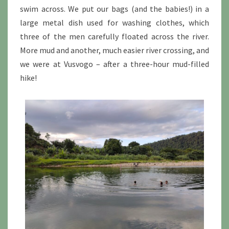
swim across. We put our bags (and the babies!) in a
large metal dish used for washing clothes, which
three of the men carefully floated across the river.
More mud and another, much easier river crossing, and
we were at Vusvogo – after a three-hour mud-filled
hike!