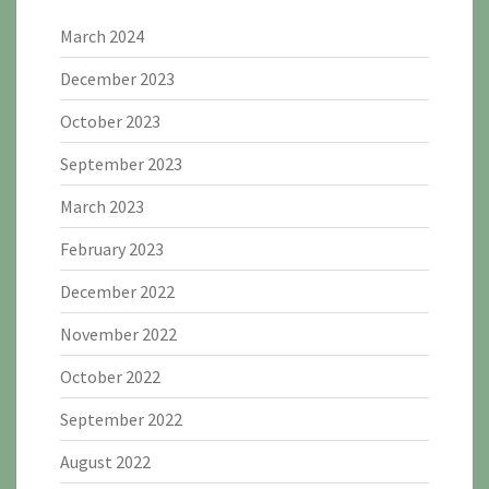
March 2024
December 2023
October 2023
September 2023
March 2023
February 2023
December 2022
November 2022
October 2022
September 2022
August 2022