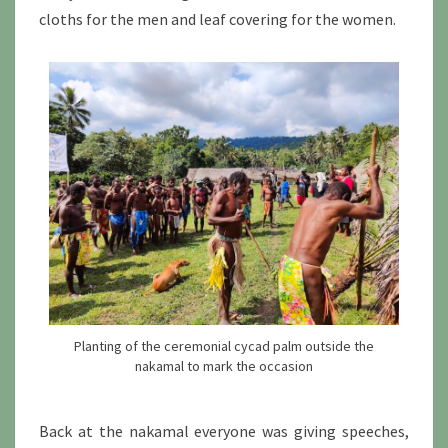
cloths for the men and leaf covering for the women.
Planting of the ceremonial cycad palm outside the
nakamal to mark the occasion
Back at the nakamal everyone was giving speeches,