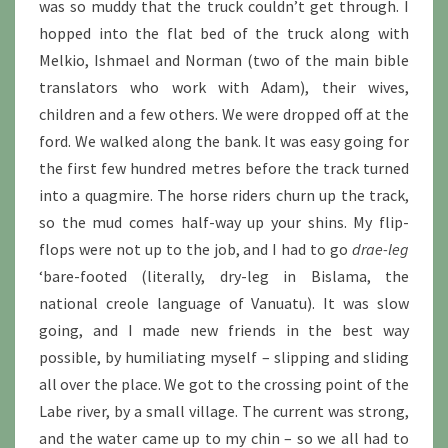
was so muddy that the truck couldn’t get through. I
hopped into the flat bed of the truck along with
Melkio, Ishmael and Norman (two of the main bible
translators who work with Adam), their wives,
children and a few others. We were dropped off at the
ford. We walked along the bank. It was easy going for
the first few hundred metres before the track turned
into a quagmire. The horse riders churn up the track,
so the mud comes half-way up your shins. My flip-
flops were not up to the job, and I had to go
drae-leg
‘bare-footed (literally, dry-leg in Bislama, the
national creole language of Vanuatu). It was slow
going, and I made new friends in the best way
possible, by humiliating myself – slipping and sliding
all over the place. We got to the crossing point of the
Labe river, by a small village. The current was strong,
and the water came up to my chin – so we all had to