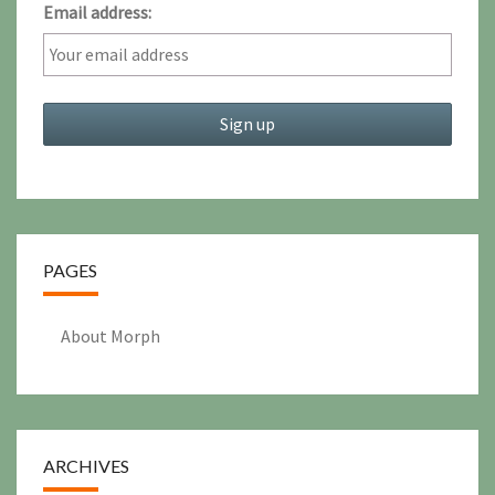
Email address:
PAGES
About Morph
ARCHIVES