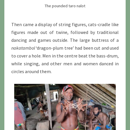
The pounded taro nalot
Then came a display of string figures, cats-cradle like
figures made out of twine, followed by traditional
dancing and games outside. The large buttress of a
nakatambol
‘dragon-plum tree’ had been cut and used
to cover a hole. Men in the centre beat the bass-drum,
while singing, and other men and women danced in
circles around them.