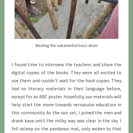
Beating the nakatambol bass-drum
I found time to interview the teachers and share the
digital copies of the books. They were all excited to
use them and couldn’t wait for the hard copies. They
had no literacy materials in their language before,
except for an ABC poster. Hopefully, our materials will
help start the move towards vernacular education in
this community. As the sun set, I joined the men and
drank kava until the milky way was clear in the sky. I
fell asleep on the pandanus mat, only woken by that