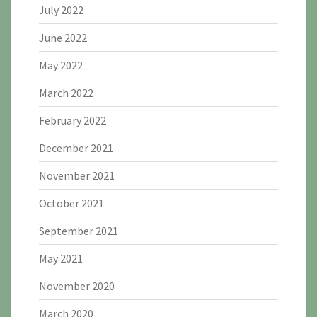
July 2022
June 2022
May 2022
March 2022
February 2022
December 2021
November 2021
October 2021
September 2021
May 2021
November 2020
March 2020