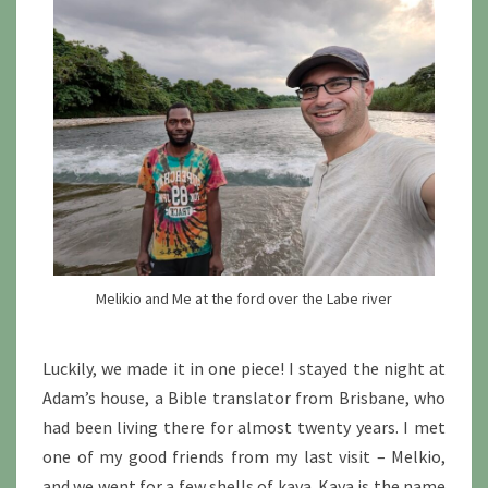
Melikio and Me at the ford over the Labe river
Luckily, we made it in one piece! I stayed the night at
Adam’s house, a Bible translator from Brisbane, who
had been living there for almost twenty years. I met
one of my good friends from my last visit – Melkio,
and we went for a few shells of kava. Kava is the name