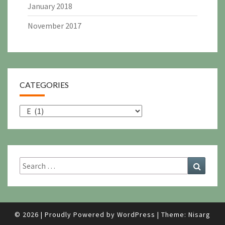
January 2018
November 2017
CATEGORIES
Categories
Search
Search
for:
© 2026
|
Proudly Powered by
WordPress
|
Theme:
Nisarg