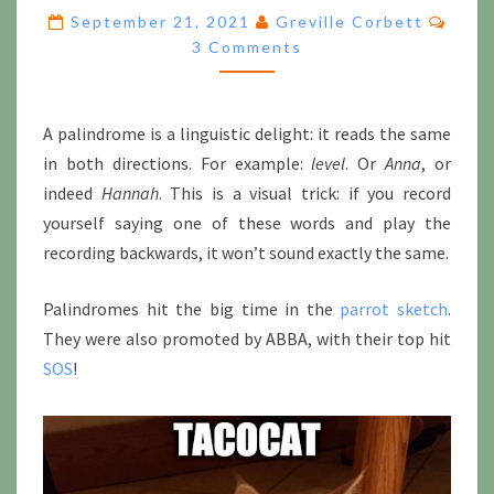
ROON,
Comm
September 21, 2021
Greville Corbett
SALA,
3 Comments
TUBAR
AND
NARA,
BUT
A palindrome is a linguistic delight: it reads the same
ALAS
in both directions. For example:
level
. Or
Anna
, or
NO
indeed
Hannah
. This is a visual trick: if you record
OROHA
PARADIGMS
yourself saying one of these words and play the
recording backwards, it won’t sound exactly the same.
Palindromes hit the big time in the
parrot sketch
.
They were also promoted by ABBA, with their top hit
SOS
!