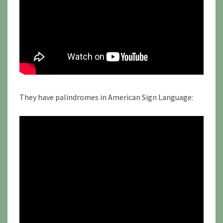
They have palindromes in American Sign Language: