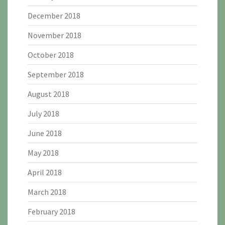
December 2018
November 2018
October 2018
September 2018
August 2018
July 2018
June 2018
May 2018
April 2018
March 2018
February 2018