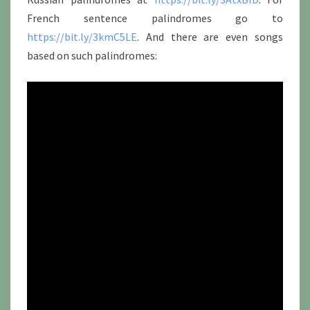
French sentence palindromes go to
https://bit.ly/3kmC5LE
. And there are even songs
based on such palindromes: