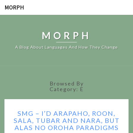
MORPH
MORPH
A Blog About Languages And How They Change
Browsed By
Category:
E
SMG
SMG – I’D ARAPAHO, ROON,
–
SALA, TUBAR AND NARA, BUT
I’D
ALAS NO OROHA PARADIGMS
ARAPAHO,