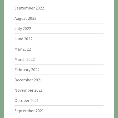
September 2022
August 2022
July 2022
June 2022
May 2022
March 2022
February 2022
December 2021
November 2021
October 2021
September 2021