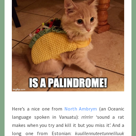
Here’s a nice one from
North Ambrym
(an Oceanic
language spoken in Vanuatu):
rrirrirr
‘sound a rat
makes when you try and kill it but you miss it’. And a
long one from Estonian:
kuulilennuteetunneliluuk