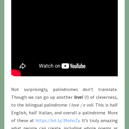
Not surprisingly, palindromes don’t translate.
Though we can go up another
level
(!) of cleverness,
to the bilingual palindrome:
I love / e voli
. This is half
English, half Italian, and overall a palindrome. More
of these at
https://bit.ly/39ohoZy
. It’s truly amazing
what people can create, including whole poems as