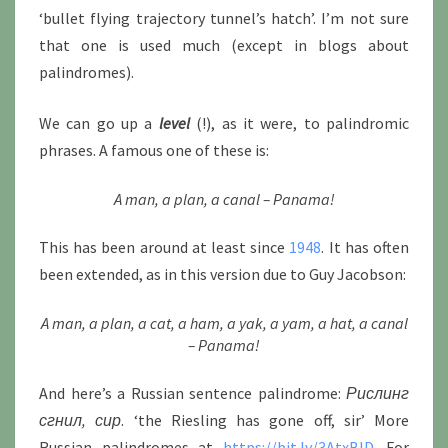
‘bullet flying trajectory tunnel’s hatch’. I’m not sure
that one is used much (except in blogs about
palindromes).
We can go up a
level
(!), as it were, to palindromic
phrases. A famous one of these is:
A man, a plan, a canal – Panama!
This has been around at least since
1948
. It has often
been extended, as in this version due to Guy Jacobson:
A man, a plan, a cat, a ham, a yak, a yam, a hat, a canal
– Panama!
And here’s a Russian sentence palindrome:
Рислинг
сгнил, сир
. ‘the Riesling has gone off, sir’ More
Russian palindromes at
https://bit.ly/3AtxBID
. For