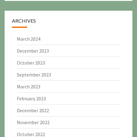
ARCHIVES
March 2024
December 2023
October 2023
September 2023
March 2023
February 2023
December 2022
November 2022
October 2022