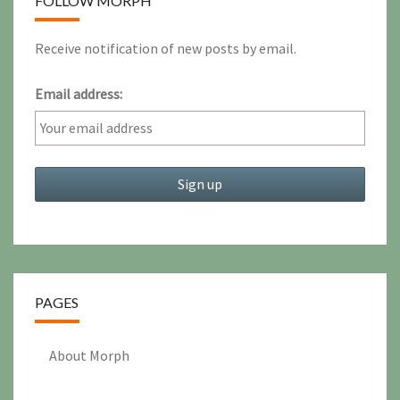
FOLLOW MORPH
Receive notification of new posts by email.
Email address:
PAGES
About Morph