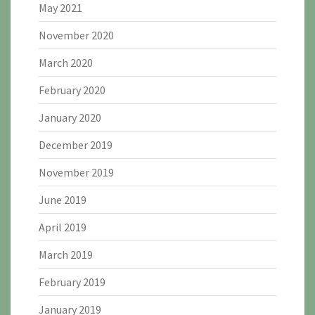
May 2021
November 2020
March 2020
February 2020
January 2020
December 2019
November 2019
June 2019
April 2019
March 2019
February 2019
January 2019