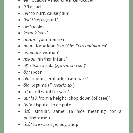
ee
‘locative – near the interlocuter’
ii
‘to suck’
iei
‘to hurt, cause pain’
ikiiki
‘repugnant’
iwi
‘rudder’
komok
‘sick’
maam
‘your manner’
mem
‘Napolean fish (
Cheilinus undulatus
)’
omoomo
‘women’
nokon
‘his/her infant’
oṇo
‘Barracuda (
Sphyraena sp.
)’
öö
‘spear’
ölö
‘mount, embark, disembark’
ölö
‘legume (
Pueraria sp.
)’
u
‘an old word for yam’
uu
‘fall from a height, chop down (of tree)’
ûû
‘a dispute, to dispute’
ûcû
‘similar, same’ (a nice meaning for a
palindrome!)
ûcû
‘to exchange, buy, shop’