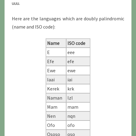
uuu.
Here are the languages which are doubly palindromic
(name and ISO code):
Name
ISO code
E
eee
Efe
efe
Ewe
ewe
Iaai
iai
Kerek
krk
Naman
lzl
Mam
mam
Nen
nqn
Ofo
ofo
Ososo
oso