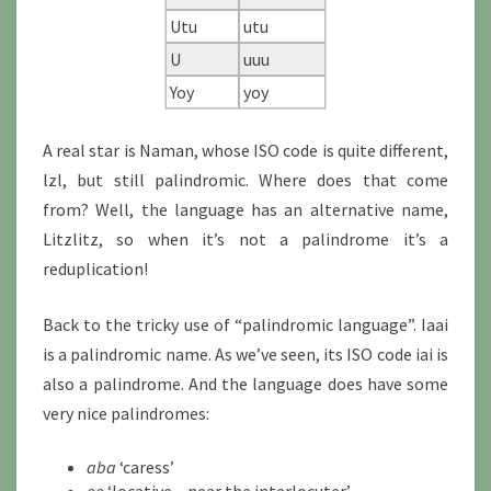
Utu
utu
U
uuu
Yoy
yoy
A real star is Naman, whose ISO code is quite different,
lzl, but still palindromic. Where does that come
from? Well, the language has an alternative name,
Litzlitz, so when it’s not a palindrome it’s a
reduplication!
Back to the tricky use of “palindromic language”. Iaai
is a palindromic name. As we’ve seen, its ISO code iai is
also a palindrome. And the language does have some
very nice palindromes:
aba
‘caress’