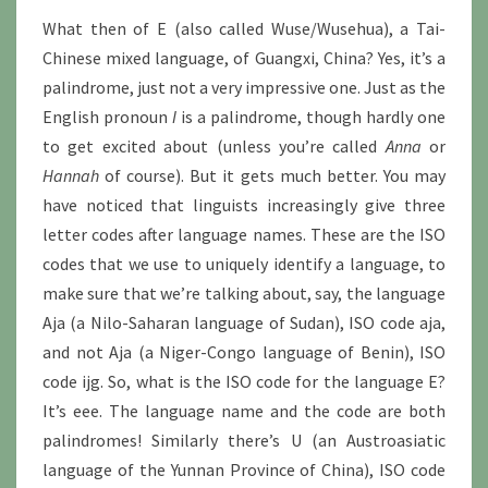
What then of E (also called Wuse/Wusehua), a Tai-
Chinese mixed language, of Guangxi, China? Yes, it’s a
palindrome, just not a very impressive one. Just as the
English pronoun
I
is a palindrome, though hardly one
to get excited about (unless you’re called
Anna
or
Hannah
of course). But it gets much better. You may
have noticed that linguists increasingly give three
letter codes after language names. These are the ISO
codes that we use to uniquely identify a language, to
make sure that we’re talking about, say, the language
Aja (a Nilo-Saharan language of Sudan), ISO code aja,
and not Aja (a Niger-Congo language of Benin), ISO
code ijg. So, what is the ISO code for the language E?
It’s eee. The language name and the code are both
palindromes! Similarly there’s U (an Austroasiatic
language of the Yunnan Province of China), ISO code