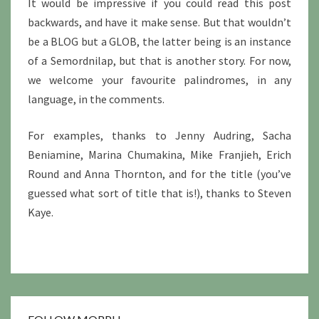
It would be impressive if you could read this post
backwards, and have it make sense. But that wouldn’t
be a BLOG but a GLOB, the latter being is an instance
of a Semordnilap, but that is another story. For now,
we welcome your favourite palindromes, in any
language, in the comments.
For examples, thanks to Jenny Audring, Sacha
Beniamine, Marina Chumakina, Mike Franjieh, Erich
Round and Anna Thornton, and for the title (you’ve
guessed what sort of title that is!), thanks to Steven
Kaye.