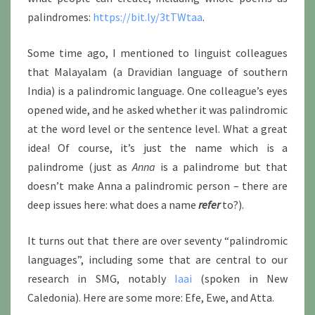
palindromes:
https://bit.ly/3tTWtaa
.
Some time ago, I mentioned to linguist colleagues
that Malayalam (a Dravidian language of southern
India) is a palindromic language. One colleague’s eyes
opened wide, and he asked whether it was palindromic
at the word level or the sentence level. What a great
idea! Of course, it’s just the name which is a
palindrome (just as
Anna
is a palindrome but that
doesn’t make Anna a palindromic person – there are
deep issues here: what does a name
refer
to?).
It turns out that there are over seventy “palindromic
languages”, including some that are central to our
research in SMG, notably
Iaai
(spoken in New
Caledonia). Here are some more: Efe, Ewe, and Atta.